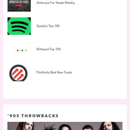
Ambrosia For Heads Weekly
Spotify’s Top 100
Billboard Top 100
Pitchforks Best New Tracks
'90S THROWBACKS