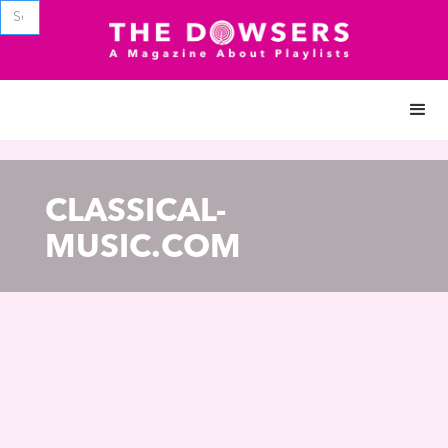
CLASSICAL-
MUSIC.COM