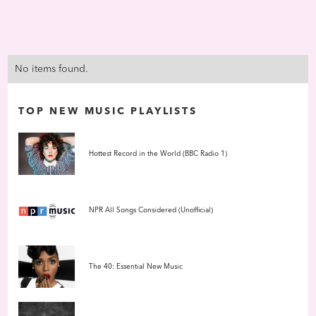
No items found.
TOP NEW MUSIC PLAYLISTS
Hottest Record in the World (BBC Radio 1)
NPR All Songs Considered (Unofficial)
The 40: Essential New Music