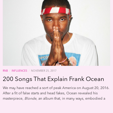
usual nostalgia associated with these type of playlist. It also really
bangs. His original playlist was originally named simply “B96,”
and we cleaned the title up a little bit to be more descriptive.
/
/
RNB
INFLUENCES
NOVEMBER 25, 2017
200 Songs That Explain Frank Ocean
We may have reached a sort of peak America on August 20, 2016.
After a fit of false starts and head fakes, Ocean revealed his
masterpiece,
Blonde
, an album that, in many ways, embodied a
greater idea of what America could be: inclusive and diverse,
both culturally and aesthetically; adventurous and transparent,