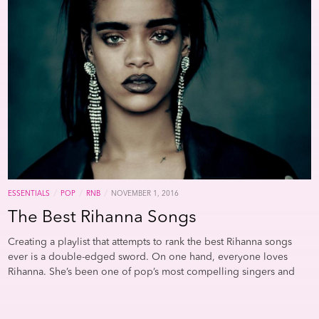
linking Lamar and Ocean. Both endlessly distort and manipulate
Brown Plays the Real Thing
, designed to showcase his organ
their voices: Kendrick changes registers, effects, and pitch with
playing. He’s also responsible for one of the more galling
nearly every verse, while Ocean—on tracks like “Nikes”—uses vocal
examples of plagiarism in popular music: forget “rewriting” and
mutations to add both texture and narrative drama to his tracks. It
use the verb “re-releasing” Bowie’s 1975 “Fame” as “Hot (I Need to
wasn’t surprising that he included “LUST.” on
installment #4
of
Be Loved, Loved, Loved)”; it works because “Fame” is a monster
blonded
.But, more than any aesthetic linkage, these guys are his
and so is Mr. Lickin’ Stick.Sigh. An evening I anticipated listening
friends (A$AP Rocky), his collaborators (Future), and his idols
to new music I’llnow spend listening to
Star Time.
Sigh.
Visit our
(OutKast), and this playlist acknowledges those influences and
affiliate/partner site
Humanizing the Vacuum
for great lists,
associations.
Further Listening:
Kendrick Lamar’s
DAMN.
,
commentary, and more.
Unpacked
Frank Ocean’s Best Guest Spots
Songs That Prove the
Flute Was Always Hip-Hop’s Secret Weapon
FRANK’S INDIE
ROCK FIXATION
/
/
/
ESSENTIALS
POP
RNB
NOVEMBER 1, 2016
The Best Rihanna Songs
Creating a playlist that attempts to rank the best Rihanna songs
ever is a double-edged sword. On one hand, everyone loves
Rihanna. She’s been one of pop’s most compelling singers and
personalities for nearly a decade, and her ability to incorporate
outre sounds with extremely addictive pop hooks is nearly
“Indie rock” is a bit of a misnomer. It always has been
.
It’s more of
unmatched. Her aggressive, sexually positive persona has both