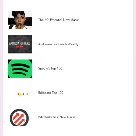
The 40: Essential New Music
Ambrosia For Heads Weekly
Spotify’s Top 100
Billboard Top 100
Pitchforks Best New Tracks