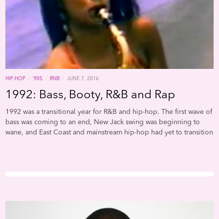
doing remakes of big hits to hopefully land another big hit, or if
it’s been more organic and just came out during sessions.”
/
/
/
HIP-HOP
’90S
RNB
JUNE 7, 2016
1992: Bass, Booty, R&B and Rap
1992 was a transitional year for R&B and hip-hop. The first wave of
bass was coming to an end, New Jack swing was beginning to
wane, and East Coast and mainstream hip-hop had yet to transition
between the golden age of the ‘80s and the boom bap of the
mid-90s. One era hadn’t quite ended, and another hadn’t quite
begun, and there was a bit of schizophrenia; the charts were
populated by Southern rap bohos (Arrested Development), and
Northwestern rappers who appropriated the sound and subjects
of Miami bass. This truly awesome playlist by Spotify user John
Cunningham is interesting because it captures this dynamic and
operates from a very specific critical perspective and rejects the