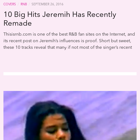
/
/
COVERS
RNB
SEPTEMBER 26, 2016
10 Big Hits Jeremih Has Recently
Remade
Thisisrnb.com is one of the best R&B fan sites on the Internet, and
its recent post on Jeremih’s influences is proof. Short but sweet,
these 10 tracks reveal that many if not most of the singer’s recent
hits rely on samples for songwriting inspiration. It’s obvious that
Whitney Houston’s deathless hi-NRG chestnut “I Wanna Dance
With Somebody” informed the hook for the 2015 Jeremih smash
with Natalie La Rose, “Somebody”; and that Snap!’s Euro-rave
conqueror “Rhythm is a Dancer” led to his chorus on “Don’t Tell
‘Em.” But did anyone know that he copied a vocal line from Shai’s
sappy a cappella ballad “If I Ever Fall In Love” for the hook of his
most recent chart smash, “Oui”? One can conclude from this list
that the “Birthday Sex” king has grown a little derivative, but leave
it to Thisisrnb.com to assess his recent creative direction more
kindly. “Some writers are just naturally gifted with the ability to
remix, remake or flip a set of lyrics into a different melody or
copy a melody with different lyrics,” goes the post, which is
unsigned. “We’d be interested to know if he has been consciously