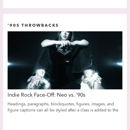
'90S THROWBACKS
Indie Rock Face-Off: Neo vs. ’90s
Ind
Headings, paragraphs, blockquotes, figures, images, and
Hea
the
figure captions can all be styled after a class is added to the
figu
tor
rich text element using the "When inside of" nested selector
rich
system.
sys