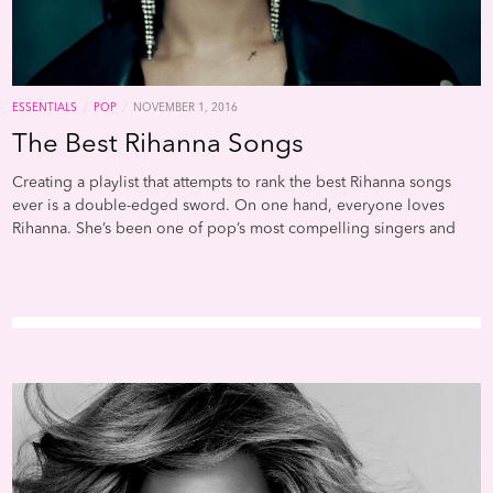
/
/
ESSENTIALS
POP
NOVEMBER 1, 2016
The Best Rihanna Songs
Creating a playlist that attempts to rank the best Rihanna songs
ever is a double-edged sword. On one hand, everyone loves
Rihanna. She’s been one of pop’s most compelling singers and
personalities for nearly a decade, and her ability to incorporate
outre sounds with extremely addictive pop hooks is nearly
unmatched. Her aggressive, sexually positive persona has both
captured and anticipated a fundamental shift in how gender is
performed and represented in pop culture. But you don’t need us
to tell you this——thousands and thousands of words have been
spilled about Barbados’ finest. And you certainly don’t need
Complex to rank her greatest songs, because you (should) already
know a good two-thirds of these by heart. Still, it’s a well curated
list, and it’s always great to have the pretext for revisiting Rihanna.