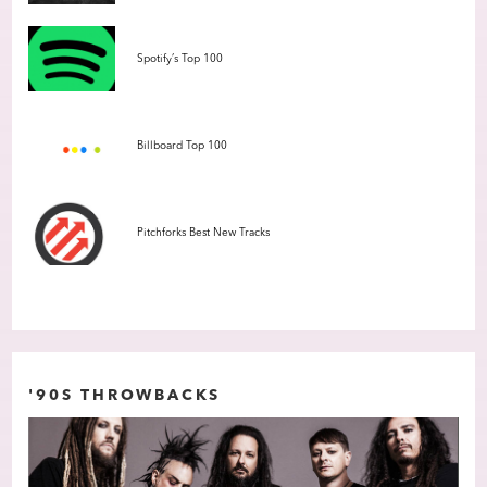
Spotify’s Top 100
Billboard Top 100
Pitchforks Best New Tracks
'90S THROWBACKS