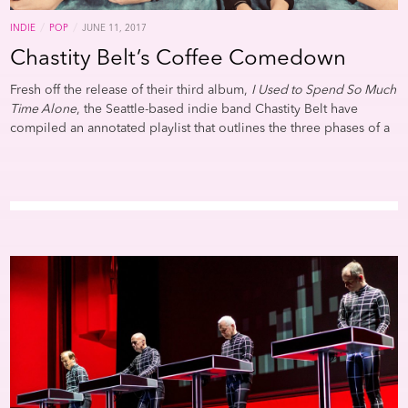
/
/
INDIE
POP
JUNE 11, 2017
Chastity Belt’s Coffee Comedown
Fresh off the release of their third album,
I Used to Spend So Much
Time Alone
, the Seattle-based indie band Chastity Belt have
compiled an annotated playlist that outlines the three phases of a
“Coffee Comedown”: Ecstasy, Anxiety, and Hope. In the same way
the four-piece band have built their songs around turning
everyday observations into weighty revelations, bassist Annie
Truscott’s emotional, caffeine-fueled expedition doubles as the
soundtrack to an existential crisis.Process is paramount and
Truscott takes her time untangling the complexities of each phase.
Her description of Carly Rae Jepsen’s “Higher” is both jubilant and
feral: “When the coffee starts crankin’ through my system, I feel
invincible. I feel ready to take on the day.” However, Truscott
differentiates between contemplating big thoughts and actually
putting them into action. These flashes of clarity show up in
moments of transition on the playlist. Merchandise’s “Become
What You Are” caps the the Ecstasy phase and its lulling repetition
offers a reprieve before the track’s quiet chaos morphs into