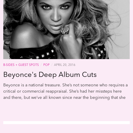
/
/
B-SIDES + GUEST SPOTS
POP
APRIL 20, 2016
Beyonce's Deep Album Cuts
Beyonce is a national treasure. She’s not someone who requires a
critical or commercial reappraisal. She’s had her missteps here
and there, but we’ve all known since near the beginning that she
possesses a gift that’s nearly unparalleled in modern R&B. So it
makes sense that her b-sides and deep album cuts are going to
be great. Al Shipley, from the blog Narrowcast, provides a really
great overview of the highpoints. It’s a fun playlist that takes a
reveals special moments from a very known commodity.