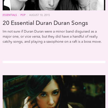
/
/
ESSENTIALS
POP
AUGUST 10, 2015
20 Essential Duran Duran Songs
Im not sure if Duran Duran were a minor band disguised as a
major one, or vice versa, but they did have a handful of really
catchy songs, and playing a saxophone on a raft is a boss move.
One thing is certain though: Metro UK is a pretty minor
publication, and ranking "Ordinary World" over "Rio" is complete
bullshit. Still, here are a few great tracks from this these 80s kings.