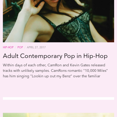
/
/
HIP-HOP
POP
APRIL 27, 2017
Adult Contemporary Pop in Hip-Hop
Within days of each other, CamRon and Kevin Gates released
tracks with unlikely samples. CamRons romantic "10,000 Miles”
has him singing "Lookin up out my Benz" over the familiar
twinkling piano riff from Vanessa Carltons massive 2001 hit "A
Thousand Miles," while Gates more reflective "What If" utilizes
Joan Osbornes "One Of Us" to inquire if God is "Just a thug like
one of us."Adult contemporary pop is no stranger to hip-hop and
it often lends itself to a variety of mood-setting styles. Rappers
utilize its piano ballads and campfire-ready acoustic guitar lines,
either reworking the lyrics or topping off familiar strums with