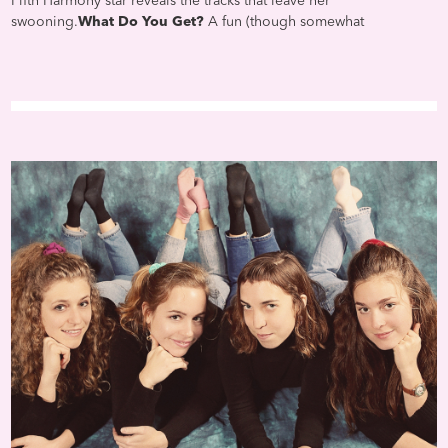
Fifth Harmony star reveals the tracks that leave her
swooning.
What Do You Get?
A fun (though somewhat
predictable) mix of mushy modern pop hits and timeless romantic
classics. The playlist leans mostly on recent stuff (well give her a
pass since shes only 20 years old), including Taylor Swift at her
sweetest ("Love Story"), Ed Sheeran at his schmaltziest ("Perfect"),
and Selena Gomez at her sultriest ("Hands to Myself")—oh, and
Camila herself at her slinkiest ("Never Be the Same"). A little
Stevie Wonder and Prince are thrown in for good measure, while
The Weeknd slips in not once, but twice.
Most Romantic:
No one
can top Etta James. No one.
Will Playing This Win Over Your
Crush?
Only if youre 15 to 25 years old.