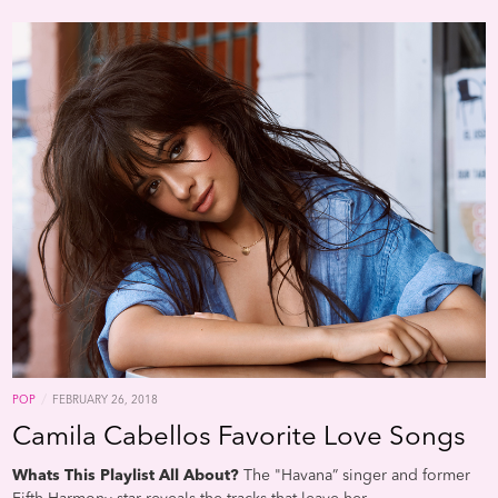
/
POP
FEBRUARY 26, 2018
Camila Cabellos Favorite Love Songs
Whats This Playlist All About?
The "Havana” singer and former