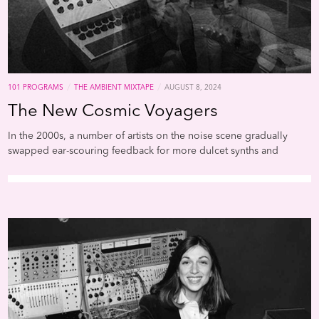
from their homeland, strip
of their culture, and enslav
a far-off continent. Again, f
Dery’s essay, “African-Ameri
in a very real sense, are the
descendants of alien abduc
they inhabit a sci-fi nightma
/
/
101 PROGRAMS
THE AMBIENT MIXTAPE
AUGUST 8, 2024
which unseen but no less
The New Cosmic Voyagers
unpassable force fields of
intolerance frustrate their
In the 2000s, a number of artists on the noise scene gradually
movements; official historie
swapped ear-scouring feedback for more dulcet synths and
undo what has been done; 
arpeggios rooted in the Berlin school of the 1970s. Chief among
technology is too often br
them were Emeralds, whose dozens of cassette and CDR releases,
to bear on black bodies
and subsequent spin-off projects such as Steve Hauschildt, Mark
(branding, forced sterilizati
McGuire Imaginary Softwoods, Outer Space, Mist, et al (not to
the Tuskegee experiment, 
mention scores of releases put out by John Elliotts Spectrum
tasers come readily to mind
Spools label), generated a prolific cottage industry in psychedelic
We can add to this miserable
burble and shimmer. At the same time, Oneohtrix Point Never and
the military-grade technolo
other artists tagged as "vaporwave" were channeling yesterdays
now being wielded by Amer
VHS fantasies into a retro-futurist uncanny valley, where Windows
police force.Dery’s primary
focus is literature (including
95 startup chimes served as doorways to new dimensions of
seminal sci-fi authors Octav
perception.