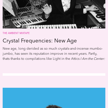
Butler and Samuel R. Delany
But perhaps the most fertile
ground for the movement h
always been music. It’s an
impulse that incorporates a
astonishing number of voic
cutting across a slew of gen
THE AMBIENT MIXTAPE
jazz, hip-hop, soul, reggae,
Crystal Frequencies: New Age
electro, Miami bass, techno
even modern classical. In
New age, long derided as so much crystals-and-incense mumbo-
addition to this rich sonic
jumbo, has seen its reputation improve in recent years. Partly,
diversity, Afrofuturism in m
thats thanks to compilations like Light in the Attics
I Am the Center:
boasts a unique intersection
Private Issue New Age Music in America 1950-1990
and Soul Jazzs
technological innovation, h
Space,
Energy & Light: Experimental Electronic and Acoustic
art concept, and pop novelt
Soundscapes 1961-88
. Both served to remind listeners that some
This matrix reaches back to 
new age was pretty awesome, even if it did have titles like
aforementioned Sun Ra and
"Dolphin Dream" or "The Third Eye of Atlantis." Theres
Funk mastermind George
considerable overlap between the new age movement and the
Clinton, the two most impor
early years of ambient music. The pioneering synthesizer musician
Afrofuturists. Each in his
Suzanne Ciani dipped into new age on albums like 1982s
Seven
own,unique way mixed up 
Waves
. Ambient and new Age pioneer Laraaji ended up
fiction stories of flying sauc