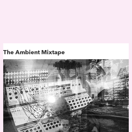
is significantly easier than
actually trying to define a
nebulous concept that blurs
edges between science fict
and magical realism, philo
and spirituality, modern art
radical political critique. But
give it a try…First appearin
his 1994 essay “Black to the
The Ambient Mixtape
Future,” culture writer Mark
defines Afrofuturism as
“speculative fiction that trea
African-American themes a
addresses African-American
concerns in the context of 
century technoculture.” The
concerns are, of course, rac
oppression, liberation and,
the last decade, Black femi
Just as vital are issues of ide
in particular grappling with
alienness
of a people remo