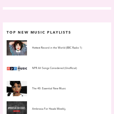
compilations like
Artificial Intelligence
reimagined electronic
music for home listening, and Aphex Twins ethereal
Selected
Ambient Works Volume II
soon set the gold standard for late-night
soundtracks for insomniacs. Around the same time, Berlins Basic
Channel / Chain Reaction crew was applying dub alchemy to
techno, rendering it as smooth as a chrome-plated pulse, while
TOP NEW MUSIC PLAYLISTS
Wolfgang Voigts GAS project, along with the Kompakt labels
Pop
Ambient
series, traded minimalist rigor for lush, liquid
atmospheres bursting with color.
Hottest Record in the World (BBC Radio 1)
NPR All Songs Considered (Unofficial)
The 40: Essential New Music
Ambrosia For Heads Weekly