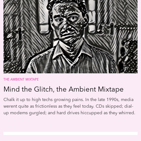
shape in the hypnotic repetitions of Steve Reichs earliest
both Butler and Delany. Als
experiments with tape. Groundbreaking synth studies from
the essays of Greg Tate and
Suzanne Ciani, Beatriz Ferreyra, and Laurie Spiegel expand upon
John Corbett respectively a
the otherworldly atmospheres that will become so central to the
central to understanding th
form. And at the intersection of new music, disco, and post-punk
movement’s deliciously
DIY, Arthur Russells
World of Echo
imagined yet another form of
eccentric evolution. Now p
proto-ambient music by turning pop songs diffuse as clouds.
play and be prepared for a 
down the alleys of your min
THE AMBIENT MIXTAPE
Mind the Glitch, the Ambient Mixtape
Chalk it up to high techs growing pains. In the late 1990s, media
werent quite as frictionless as they feel today. CDs skipped; dial-
up modems gurgled; and hard drives hiccupped as they whirred.
Out of this jittery din came artists like Oval, who scribbled in
Sharpie on his CDs and then sampled the attendant stuttering, and
Pole, who harnessed the clicks and pops of a broken filter unit to
create a kind of dub techno as grainy as the ocean floor. Mark Fell