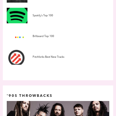
Spotify’s Top 100
Billboard Top 100
Pitchforks Best New Tracks
'90S THROWBACKS