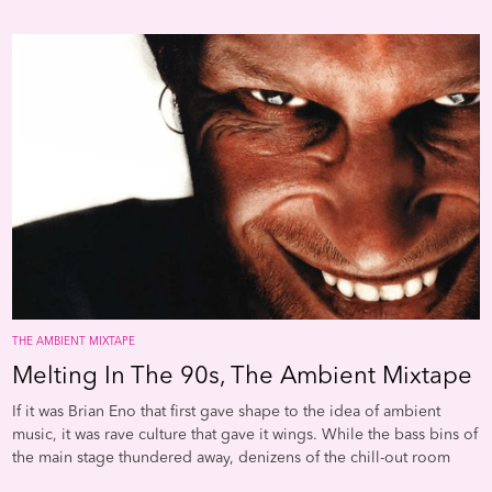
and Mat Steels duo SND took the style-often dubbed "clicks and
cuts," after the name of a compilation on the Mille Plateaux label-
to its shivery limit with tiny pinprick noises that could raise the
hairs on the back of your neck. And Carsten Nicolais Raster-Noton
label used the aesthetic as the jumping-off point to explore a
spine-tingling fusion of ambient and techno.
THE AMBIENT MIXTAPE
Melting In The 90s, The Ambient Mixtape
If it was Brian Eno that first gave shape to the idea of ambient
music, it was rave culture that gave it wings. While the bass bins of
the main stage thundered away, denizens of the chill-out room
floated away on a beatless bed of synths and samples. Early Warp