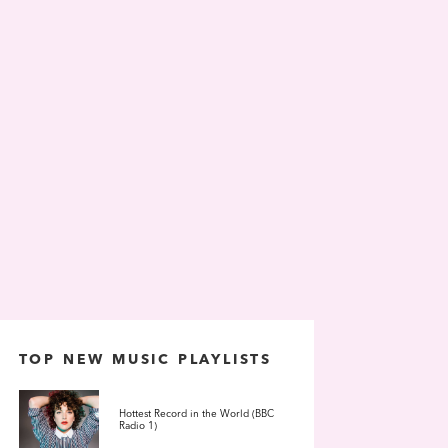
TOP NEW MUSIC PLAYLISTS
Hottest Record in the World (BBC
Radio 1)