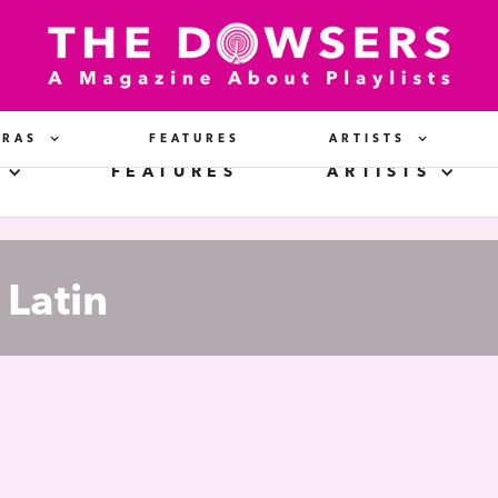
ERAS
FEATURES
ARTISTS
FEATURES
ARTISTS
Latin