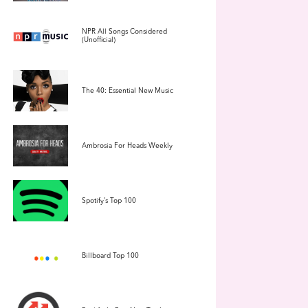
NPR All Songs Considered
(Unofficial)
The 40: Essential New Music
Ambrosia For Heads Weekly
Spotify’s Top 100
Billboard Top 100