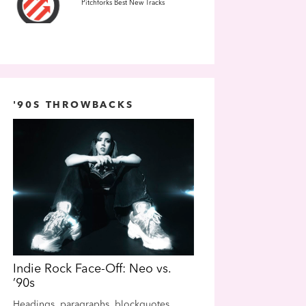
Pitchforks Best New Tracks
'90S THROWBACKS
Indie Rock Face-Off: Neo vs.
Indie Rock Face-Off
’90s
’90s
Headings, paragraphs, blockquotes,
Headings, paragraphs, b