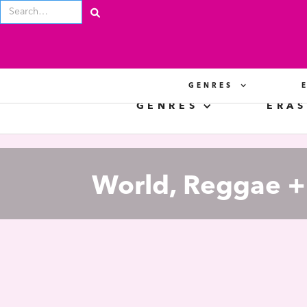
GENRES
GENRES
ERAS
World, Reggae + 