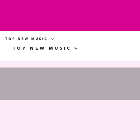
TOP NEW MUSIC
TOP NEW MUSIC