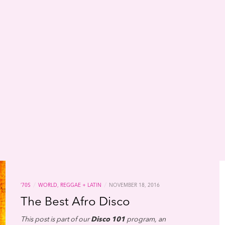
/
/
’70S
WORLD, REGGAE + LATIN
NOVEMBER 18, 2016
The Best Afro Disco
This post is part of our
Disco 101
program, an