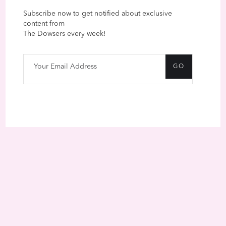
Subscribe now to get notified about exclusive
content from
The Dowsers every week!