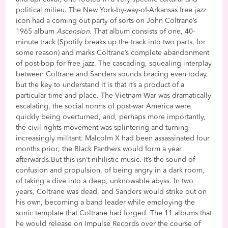
political milieu. The New York-by-way-of-Arkansas free jazz
icon had a coming out party of sorts on John Coltrane’s
1965 album
Ascension
. That album consists of one, 40-
minute track (Spotify breaks up the track into two parts, for
some reason) and marks Coltrane’s complete abandonment
of post-bop for free jazz. The cascading, squealing interplay
between Coltrane and Sanders sounds bracing even today,
but the key to understand it is that it’s a product of a
particular time and place. The Vietnam War was dramatically
escalating, the social norms of post-war America were
quickly being overturned, and, perhaps more importantly,
the civil rights movement was splintering and turning
increasingly militant: Malcolm X had been assassinated four
months prior; the Black Panthers would form a year
afterwards.But this isn’t nihilistic music. It’s the sound of
confusion and propulsion, of being angry in a dark room,
of taking a dive into a deep, unknowable abyss. In two
years, Coltrane was dead, and Sanders would strike out on
his own, becoming a band leader while employing the
sonic template that Coltrane had forged. The 11 albums that
he would release on Impulse Records over the course of