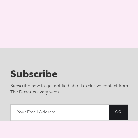
Subscribe
Subscribe now to get notified about exclusive content from
The Dowsers every week!