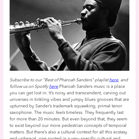
Subscribe to our "Best of Pharoah Sanders" playlist
here
, and
follow us on Spotify
here
.
Pharoah Sanders music is a place
you can get lost in. It’s noisy and transcendent, carving out
universes in tinkling vibes and jumpy blues grooves that are
upturned by Sander’s trademark squawking, primal tenor
saxophone. The music
feels
timeless. They frequently last
for more than 20 minutes. But even beyond that, they seem
to exist beyond our more pedestrian concepts of temporal
matters. But there’s also a cultural context for all this ecstasy
and upheaval, one rooted in a very specific cultural and