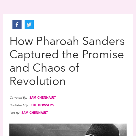
How Pharoah Sanders
Captured the Promise
and Chaos of
Revolution
Currated By:
SAM CHENNAULT
Published By:
THE DOWSERS
Post By
SAM CHENNAULT