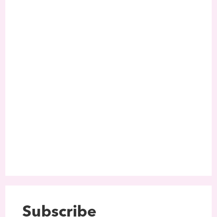
Subscribe