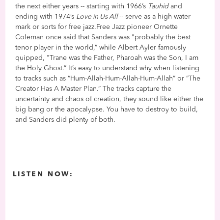
the next either years -- starting with 1966’s
Tauhid
and
ending with 1974’s
Love in Us All
-- serve as a high water
mark or sorts for free jazz.Free Jazz pioneer Ornette
Coleman once said that Sanders was "probably the best
tenor player in the world,” while Albert Ayler famously
quipped, "Trane was the Father, Pharoah was the Son, I am
the Holy Ghost.” It’s easy to understand why when listening
to tracks such as “Hum-Allah-Hum-Allah-Hum-Allah” or “The
Creator Has A Master Plan.” The tracks capture the
uncertainty and chaos of creation, they sound like either the
big bang or the apocalypse. You have to destroy to build,
and Sanders did plenty of both.
LISTEN NOW: