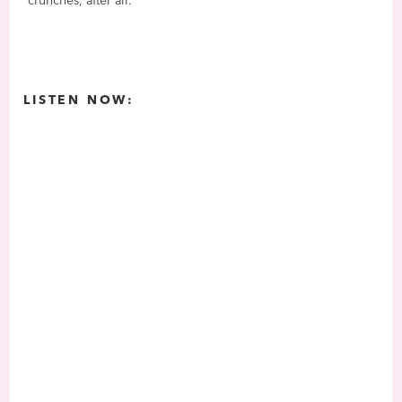
crunches, after all.
LISTEN NOW: