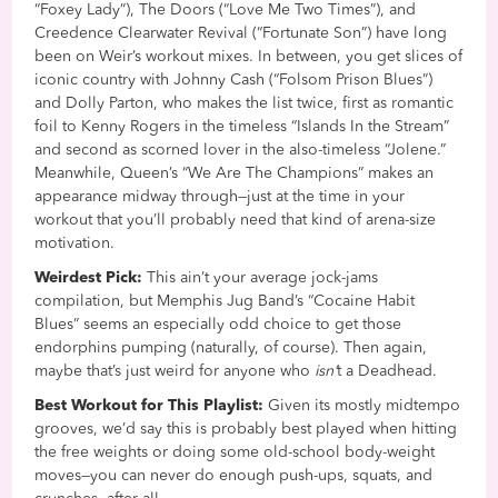
“Foxey Lady”), The Doors (“Love Me Two Times”), and
Creedence Clearwater Revival (“Fortunate Son”) have long
been on Weir’s workout mixes. In between, you get slices of
iconic country with Johnny Cash (“Folsom Prison Blues”)
and Dolly Parton, who makes the list twice, first as romantic
foil to Kenny Rogers in the timeless “Islands In the Stream”
and second as scorned lover in the also-timeless “Jolene.”
Meanwhile, Queen’s “We Are The Champions” makes an
appearance midway through—just at the time in your
workout that you’ll probably need that kind of arena-size
motivation.
Weirdest Pick:
This ain’t your average jock-jams
compilation, but Memphis Jug Band’s “Cocaine Habit
Blues” seems an especially odd choice to get those
endorphins pumping (naturally, of course). Then again,
maybe that’s just weird for anyone who
isn’
t a Deadhead.
Best Workout for This Playlist:
Given its mostly midtempo
grooves, we’d say this is probably best played when hitting
the free weights or doing some old-school body-weight
moves—you can never do enough push-ups, squats, and