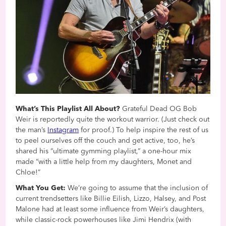
What’s This Playlist All About?
Grateful Dead OG Bob
Weir is reportedly quite the workout warrior. (Just check out
the man’s
Instagram
for proof.) To help inspire the rest of us
to peel ourselves off the couch and get active, too, he’s
shared his “ultimate gymming playlist,” a one-hour mix
made “with a little help from my daughters, Monet and
Chloe!”
What You Get:
We’re going to assume that the inclusion of
current trendsetters like Billie Eilish, Lizzo, Halsey, and Post
Malone had at least some influence from Weir’s daughters,
while classic-rock powerhouses like Jimi Hendrix (with