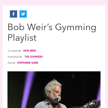
Bob Weir’s Gymming
Playlist
Currated By:
BOB WEIR
Published By:
THE DOWSERS
Post By
STEPHANIE GARR