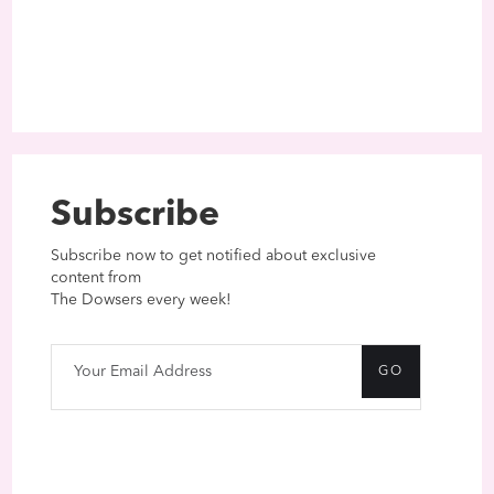
Subscribe
Subscribe now to get notified about exclusive
content from
The Dowsers every week!