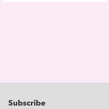
Subscribe