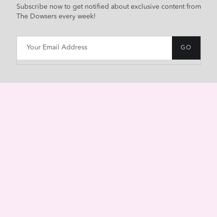
Subscribe now to get notified about exclusive content from
The Dowsers every week!
HOME
ABOUT
CONTACT