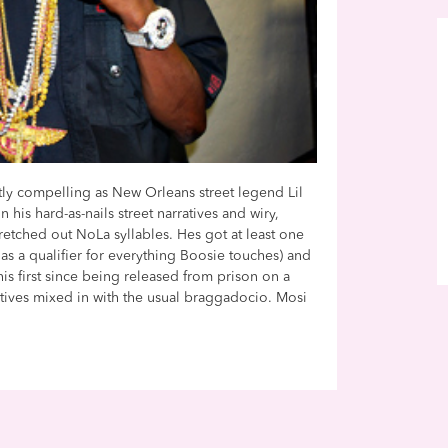
tly compelling as New Orleans street legend Lil
his hard-as-nails street narratives and wiry,
stretched out NoLa syllables. Hes got at least one
ts as a qualifier for everything Boosie touches) and
his first since being released from prison on a
atives mixed in with the usual braggadocio. Mosi
.