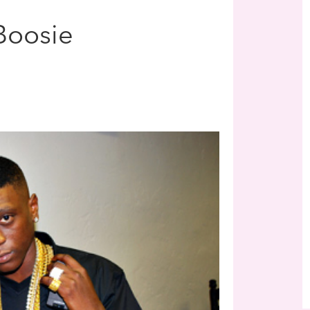
 Boosie