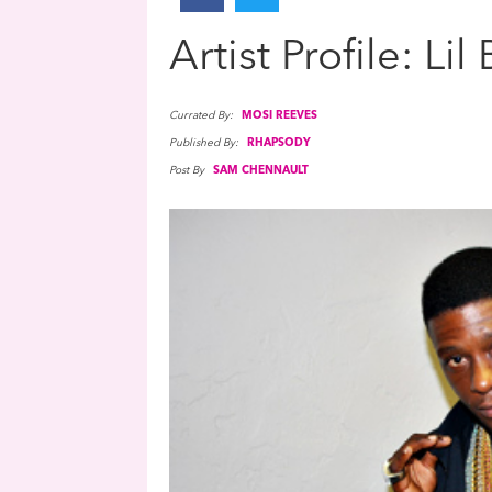
Artist Profile: Lil
Currated By:
MOSI REEVES
Published By:
RHAPSODY
Post By
SAM CHENNAULT