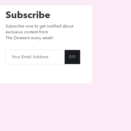
Subscribe
Subscribe now to get notified about
exclusive content from
The Dowsers every week!