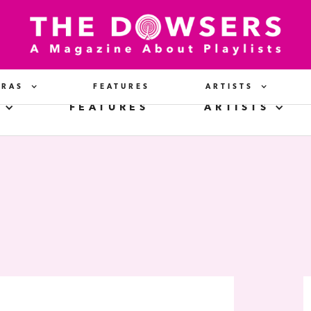
ERAS
FEATURES
ARTISTS
FEATURES
ARTISTS