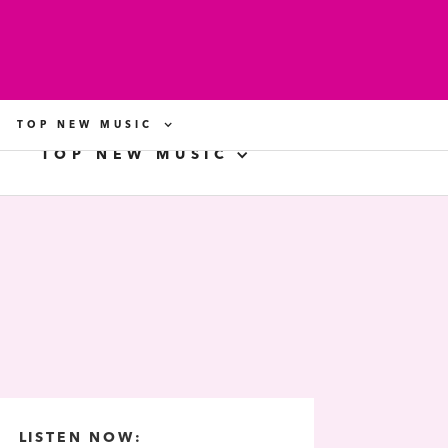
TOP NEW MUSIC
TOP NEW MUSIC
LISTEN NOW: