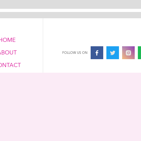
HOME
ABOUT
FOLLOW US ON
ONTACT