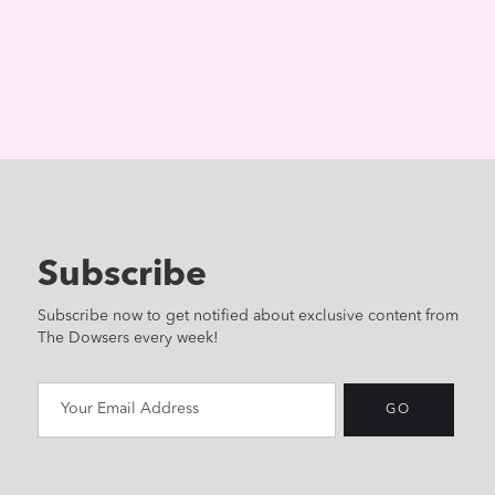
Subscribe
Subscribe now to get notified about exclusive content from
The Dowsers every week!