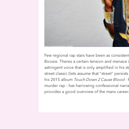
Few regional rap stars have been as consisten
Boosie. Theres a certain tension and menace in 
astringent voice that is only amplified in his 
street classic (lets assume that "street" persis
his 2015 album
Touch Down 2 Cause Blood
- 
murder rap - has harrowing confessional narr
provides a good overview of the mans career