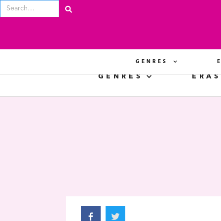
GENRES
GENRES
ERAS