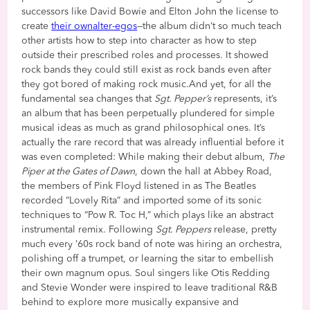
successors like David Bowie and Elton John the license to
create
their own
alter-egos
—the album didn’t so much teach
other artists how to step into character as how to step
outside their prescribed roles and processes. It showed
rock bands they could still exist as rock bands even after
they got bored of making rock music.And yet, for all the
fundamental sea changes that
Sgt. Pepper’s
represents, it’s
an album that has been perpetually plundered for simple
musical ideas as much as grand philosophical ones. It’s
actually the rare record that was already influential before it
was even completed: While making their debut album,
The
Piper at the Gates of Dawn
, down the hall at Abbey Road,
the members of Pink Floyd listened in as The Beatles
recorded “Lovely Rita” and imported some of its sonic
techniques to “Pow R. Toc H,” which plays like an abstract
instrumental remix. Following
Sgt. Peppers
release, pretty
much every ’60s rock band of note was hiring an orchestra,
polishing off a trumpet, or learning the sitar to embellish
their own magnum opus. Soul singers like Otis Redding
and Stevie Wonder were inspired to leave traditional R&B
behind to explore more musically expansive and