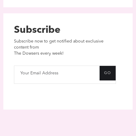
Subscribe
Subscribe now to get notified about exclusive
content from
The Dowsers every week!