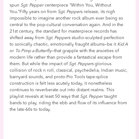
spun
Sgt. Pepper
centerpiece “Within You, Without
You.”Fifty years on from
Sgt. Pepper
s release, its nigh
impossible to imagine another rock album ever being so
central to the pop-cultural conversation again. And in the
21st century, the standard for masterpiece records has
shifted away from
Sgt. Pepper
s studio-sculpted perfection
to sonically chaotic, emotionally fraught albums—be it
Kid A
or
To Pimp a Butterfly
—that grapple with the anxieties of
modern life rather than provide a fantastical escape from
them. But while the impact of
Sgt. Pepper
s
glorious
collision of rock n roll, classical, psychedelia, Indian music,
barnyard sounds, and proto-Pro Tools tape-splice
construction is felt less acutely today, it nonetheless
continues to reverberate out into distant realms. This
playlist reveals at least 50 ways that
Sgt. Pepper
taught
bands to play, riding the ebb and flow of its influence from
the late-60s to today.