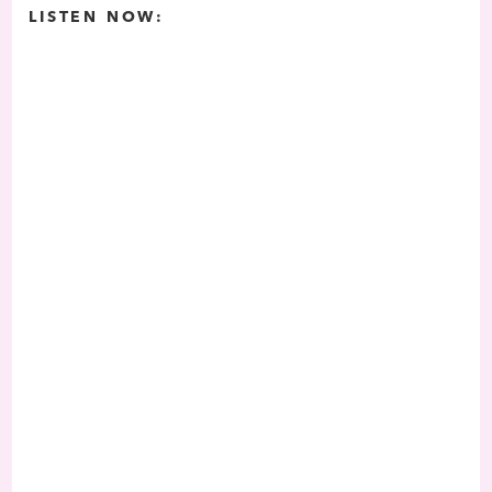
LISTEN NOW: