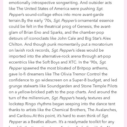
emotionally introspective songwriting. And outsider acts
like The United States of America were pushing
Sgt.
Pepper
’s sound-collage ethos into more avant-garde
terrain.By the early ‘70s,
Sgt. Pepper’s
ornamental essence
could be felt in the theatrical prog of Genesis, the avant-
glam of Brian Eno and Sparks, and the chamber-pop
detours of iconoclasts like John Cale and Big Star’s Alex
Chilton. And though punk momentarily put a moratorium
on lavish rock records,
Sgt. Pepper
’s ideas would be
imported into the alternative-rock arena through art-pop
eccentrics like the Soft Boys and XTC. In the ’90s,
Sgt.
Pepper
spawned the most bloated of Britpop anthems,
gave lo-fi dreamers like The Olivia Tremor Control the
confidence to go widescreen on a Super-8 budget, and led
grunge stalwarts like Soundgarden and Stone Temple Pilots
on a yellow-bricked path to the pop charts. And around the
turn of the millennium,
Sgt. Pepper
’s heady textures and
lockstep Ringo rhythms began seeping into the dance tent
thanks to artists like the Chemical Brothers, The Avalanches,
and Caribou.At this point, it’s hard to even think of
Sgt.
Pepper
as a Beatles album. It’s a readymade toolkit for any