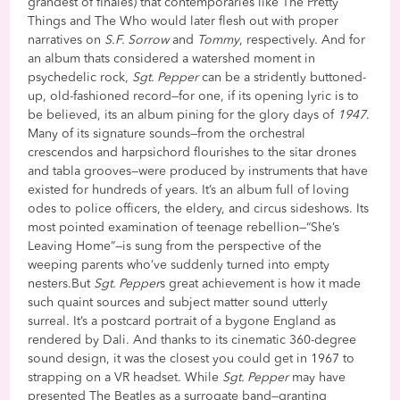
grandest of finales) that contemporaries like The Pretty
Things and The Who would later flesh out with proper
narratives on
S.F. Sorrow
and
Tommy
, respectively. And for
an album thats considered a watershed moment in
psychedelic rock,
Sgt. Pepper
can be a stridently buttoned-
up, old-fashioned record—for one, if its opening lyric is to
be believed, its an album pining for the glory days of
1947
.
Many of its signature sounds—from the orchestral
crescendos and harpsichord flourishes to the sitar drones
and tabla grooves—were produced by instruments that have
existed for hundreds of years. It’s an album full of loving
odes to police officers, the eldery, and circus sideshows. Its
most pointed examination of teenage rebellion—“She’s
Leaving Home”—is sung from the perspective of the
weeping parents who’ve suddenly turned into empty
nesters.But
Sgt. Pepper
s great achievement is how it made
such quaint sources and subject matter sound utterly
surreal. It’s a postcard portrait of a bygone England as
rendered by Dali. And thanks to its cinematic 360-degree
sound design, it was the closest you could get in 1967 to
strapping on a VR headset. While
Sgt. Pepper
may have
presented The Beatles as a surrogate band—granting