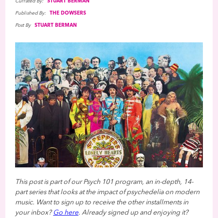
Currated By:
STUART BERMAN
Published By:
THE DOWSERS
Post By
STUART BERMAN
This post is part of our Psych 101 program, an in-depth, 14-
part series that looks at the impact of psychedelia on modern
music. Want to sign up to receive the other installments in
your inbox?
Go here
. Already signed up and enjoying it?