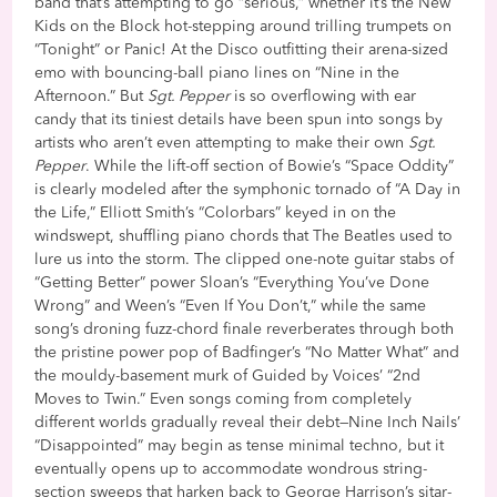
band that’s attempting to go “serious,” whether it’s the New
Kids on the Block hot-stepping around trilling trumpets on
“Tonight” or Panic! At the Disco outfitting their arena-sized
emo with bouncing-ball piano lines on “Nine in the
Afternoon.” But
Sgt. Pepper
is so overflowing with ear
candy that its tiniest details have been spun into songs by
artists who aren’t even attempting to make their own
Sgt.
Pepper
. While the lift-off section of Bowie’s “Space Oddity”
is clearly modeled after the symphonic tornado of “A Day in
the Life,” Elliott Smith’s “Colorbars” keyed in on the
windswept, shuffling piano chords that The Beatles used to
lure us into the storm. The clipped one-note guitar stabs of
“Getting Better” power Sloan’s “Everything You’ve Done
Wrong” and Ween’s “Even If You Don’t,” while the same
song’s droning fuzz-chord finale reverberates through both
the pristine power pop of Badfinger’s “No Matter What” and
the mouldy-basement murk of Guided by Voices’ “2nd
Moves to Twin.” Even songs coming from completely
different worlds gradually reveal their debt—Nine Inch Nails’
“Disappointed” may begin as tense minimal techno, but it
eventually opens up to accommodate wondrous string-
section sweeps that harken back to George Harrison’s sitar-