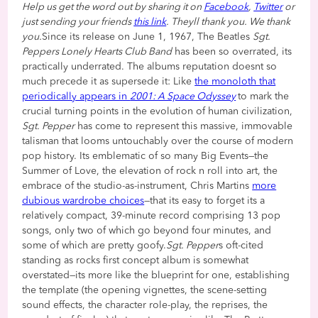
Help us get the word out by sharing it on
Facebook
,
Twitter
or
just sending your friends
this link
. Theyll thank you. We thank
you.
Since its release on June 1, 1967, The Beatles
Sgt.
Peppers Lonely Hearts Club Band
has been so overrated, its
practically underrated. The albums reputation doesnt so
much precede it as supersede it: Like
the monoloth that
periodically appears in
2001: A Space Odyssey
to mark the
crucial turning points in the evolution of human civilization,
Sgt. Pepper
has come to represent this massive, immovable
talisman that looms untouchably over the course of modern
pop history. Its emblematic of so many Big Events—the
Summer of Love, the elevation of rock n roll into art, the
embrace of the studio-as-instrument, Chris Martins
more
dubious wardrobe choices
—that its easy to forget its a
relatively compact, 39-minute record comprising 13 pop
songs, only two of which go beyond four minutes, and
some of which are pretty goofy.
Sgt. Pepper
s oft-cited
standing as rocks first concept album is somewhat
overstated—its more like the blueprint for one, establishing
the template (the opening vignettes, the scene-setting
sound effects, the character role-play, the reprises, the