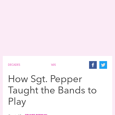
DECADES
’60S
How Sgt. Pepper
Taught the Bands to
Play