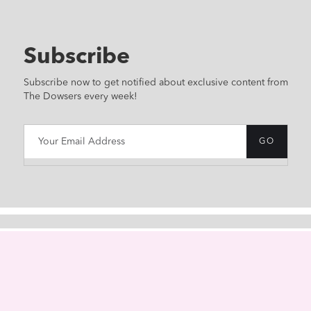
Subscribe
Subscribe now to get notified about exclusive content from
The Dowsers every week!
HOME
ABOUT