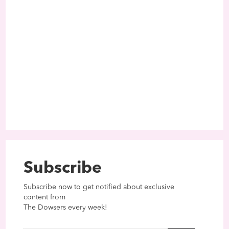
Subscribe
Subscribe now to get notified about exclusive
content from
The Dowsers every week!