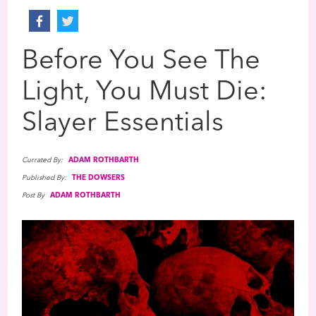
Before You See The
Light, You Must Die:
Slayer Essentials
Currated By:
ADAM ROTHBARTH
Published By:
THE DOWSERS
Post By
ADAM ROTHBARTH