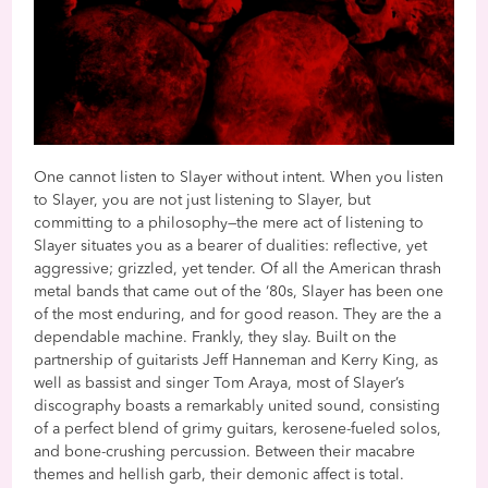
One cannot listen to Slayer without intent. When you listen
to Slayer, you are not just listening to Slayer, but
committing to a philosophy—the mere act of listening to
Slayer situates you as a bearer of dualities: reflective, yet
aggressive; grizzled, yet tender. Of all the American thrash
metal bands that came out of the ‘80s, Slayer has been one
of the most enduring, and for good reason. They are the a
dependable machine. Frankly, they slay. Built on the
partnership of guitarists Jeff Hanneman and Kerry King, as
well as bassist and singer Tom Araya, most of Slayer’s
discography boasts a remarkably united sound, consisting
of a perfect blend of grimy guitars, kerosene-fueled solos,
and bone-crushing percussion. Between their macabre
themes and hellish garb, their demonic affect is total.