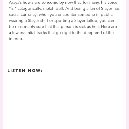
Araya’s howls are so iconic by now that, for many, his voice
*is,* categorically, metal itself. And being a fan of Slayer has
social currency: when you encounter someone in public
wearing a Slayer shirt or sporting a Slayer tattoo, you can
be reasonably sure that that person is sick as hell. Here are
a few essential tracks that go right to the deep end of the
inferno.
LISTEN NOW: