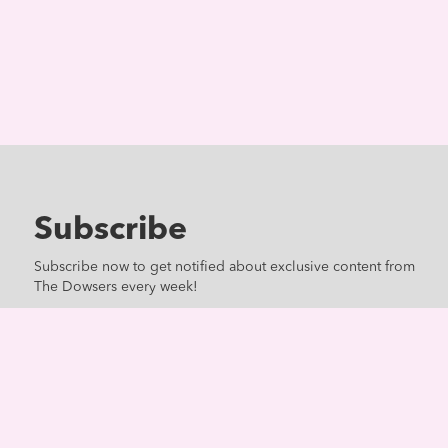
Subscribe
Subscribe now to get notified about exclusive content from
The Dowsers every week!