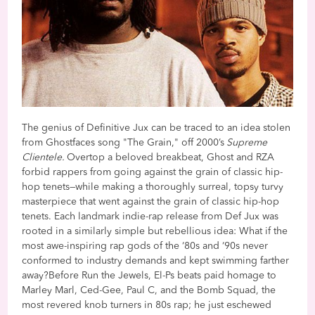
The genius of Definitive Jux can be traced to an idea stolen
from Ghostfaces song "The Grain," off 2000’s
Supreme
Clientele.
Overtop a beloved breakbeat, Ghost and RZA
forbid rappers from going against the grain of classic hip-
hop tenets—while making a thoroughly surreal, topsy turvy
masterpiece that went against the grain of classic hip-hop
tenets. Each landmark indie-rap release from Def Jux was
rooted in a similarly simple but rebellious idea: What if the
most awe-inspiring rap gods of the ‘80s and ‘90s never
conformed to industry demands and kept swimming farther
away?Before Run the Jewels, El-Ps beats paid homage to
Marley Marl, Ced-Gee, Paul C, and the Bomb Squad, the
most revered knob turners in 80s rap; he just eschewed