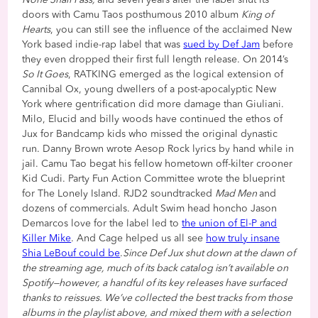
None Shall Pass,
and seven years after the label shut its
doors with Camu Taos posthumous 2010 album
King of
Hearts
, you can still see the influence of the acclaimed New
York based indie-rap label that was
sued by Def Jam
before
they even dropped their first full length release. On 2014’s
So It Goes
, RATKING emerged as the logical extension of
Cannibal Ox, young dwellers of a post-apocalyptic New
York where gentrification did more damage than Giuliani.
Milo, Elucid and billy woods have continued the ethos of
Jux for Bandcamp kids who missed the original dynastic
run. Danny Brown wrote Aesop Rock lyrics by hand while in
jail. Camu Tao begat his fellow hometown off-kilter crooner
Kid Cudi. Party Fun Action Committee wrote the blueprint
for The Lonely Island. RJD2 soundtracked
Mad Men
and
dozens of commercials. Adult Swim head honcho Jason
Demarcos love for the label led to
the union of El-P and
Killer Mike
. And Cage helped us all see
how truly insane
Shia LeBouf could be
.
Since Def Jux shut down at the dawn of
the streaming age, much of its back catalog isn’t available on
Spotify—however, a handful of its key releases have surfaced
thanks to reissues. We’ve collected the best tracks from those
albums in the playlist above, and mixed them with a selection