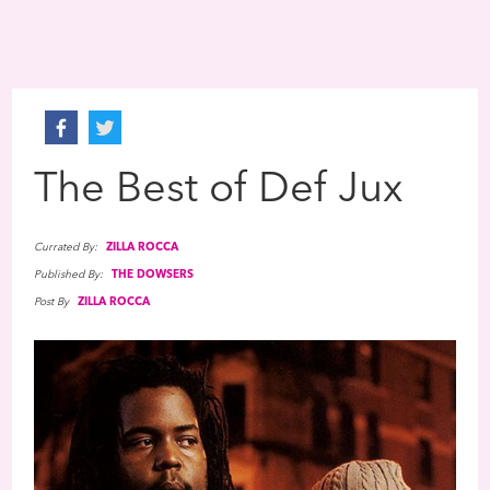
The Best of Def Jux
Currated By:
ZILLA ROCCA
Published By:
THE DOWSERS
Post By
ZILLA ROCCA