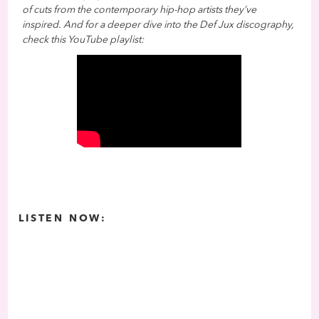
of cuts from the contemporary hip-hop artists they’ve
inspired. And for a deeper dive into the Def Jux discography,
check this YouTube playlist:
LISTEN NOW: