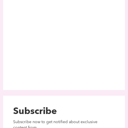
Subscribe
Subscribe now to get notified about exclusive
content from