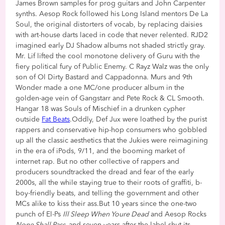
James Brown samples for prog guitars and John Carpenter
synths. Aesop Rock followed his Long Island mentors De La
Soul, the original distorters of vocab, by replacing daisies
with art-house darts laced in code that never relented. RJD2
imagined early DJ Shadow albums not shaded strictly gray.
Mr. Lif lifted the cool monotone delivery of Guru with the
fiery political fury of Public Enemy. C Rayz Walz was the only
son of Ol Dirty Bastard and Cappadonna. Murs and 9th
Wonder made a one MC/one producer album in the
golden-age vein of Gangstarr and Pete Rock & CL Smooth.
Hangar 18 was Souls of Mischief in a drunken cypher
outside
Fat Beats
.Oddly, Def Jux were loathed by the purist
rappers and conservative hip-hop consumers who gobbled
up all the classic aesthetics that the Jukies were reimagining
in the era of iPods, 9/11, and the booming market of
internet rap. But no other collective of rappers and
producers soundtracked the dread and fear of the early
2000s, all the while staying true to their roots of graffiti, b-
boy-friendly beats, and telling the government and other
MCs alike to kiss their ass.But 10 years since the one-two
punch of El-Ps
Ill Sleep When Youre Dead
and Aesop Rocks