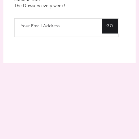
The Dowsers every week!