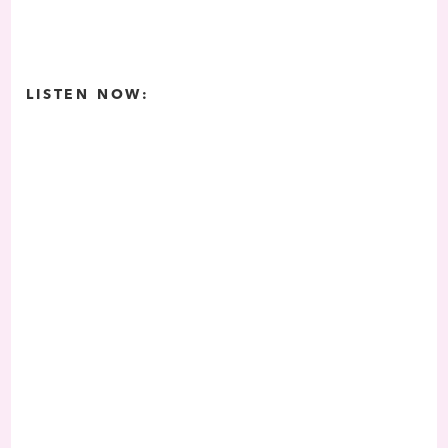
LISTEN NOW: