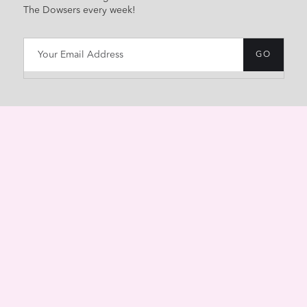
The Dowsers every week!
HOME
ABOUT
CONTACT