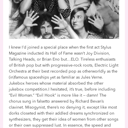
I knew I’d joined a special place when the first act Stylus
Magazine inducted its Hall of Fame wasn’t Joy Division,
Talking Heads, or Brian Eno but…ELO. Tireless enthusiasts
of British pop but with progressive-rock roots, Electric Light
Orchestra at their best recorded pop as otherworldly as the
(in)famous spaceships yet as familiar as Jules Verne.
Jukebox heroes whose material absorbed the other
jukebox competition.I hesitated, it’s true, before including
“Evil Woman.” “Evil Hook” is more like it — damn! The
chorus sung in falsetto answered by Richard Bevan’s
clavinet. Misogynist, there’s no denying it, except like most
dorks closeted with their addled dreams synchronized on
synthesizers, they get their idea of women from other songs
or their own suppressed lust. In essence, the speed and