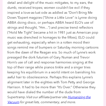
detail and delight of the music mitigates, to my ears, the
dumb, received tropes; women couldn’t be evil if they
inspired a love-as-lust ode as addled as “Don’t Bring Me
Down.”Expert magpies (“Shine a Little Love” is Lynne doing
ABBA doing disco, or perhaps ABBA heard ELO’s use of
strings and thought, “Hm…”) and precise trend reflectors
(“Hold Me Tight” became a hit in 1981 just as American pop
music was drenched in homages to the fifties), ELO could
get exhausting, especially when in a rotten mood their
songs remind me of bumpers or Saturday morning cartoons
from the dawn of the Reagan era. So much of Lynne’s work
presaged the dork futurism of Gary Numan and Trevor
Horn’s use of call and response harmonies singing at the
top of their range while pianos tinkle and a singer tries
keeping his equilibrium in a world intent on banishing his
awful hair to obsolescence. Perhaps this explains Lynne’s
alignment later in the eighties with Tom Petty and George
Harrison. It had to be more than “It’s Over.” Otherwise they
would have dialed the number of the dude from
Supertramp.
Visit our affiliate/partner site
Humanizing the
Vacuum
for great lists, commentary, and more.