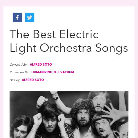
The Best Electric
Light Orchestra Songs
Currated By:
ALFRED SOTO
Published By:
HUMANIZING THE VACUUM
Post By
ALFRED SOTO