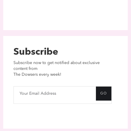
Subscribe
Subscribe now to get notified about exclusive
content from
The Dowsers every week!