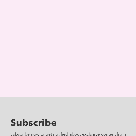
Subscribe
Subscribe now to get notified about exclusive content from