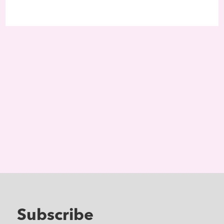
Subscribe