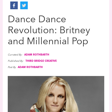
Dance Dance
Revolution: Britney
and Millennial Pop
Currated By:
ADAM ROTHBARTH
Published By:
THIRD BRIDGE CREATIVE
Post By
ADAM ROTHBARTH