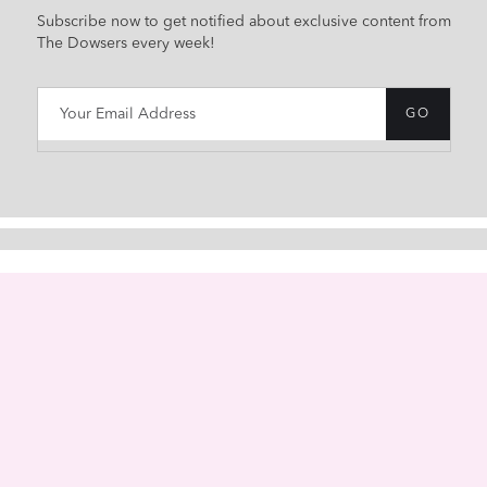
Subscribe now to get notified about exclusive content from
The Dowsers every week!
HOME
ABOUT
CONTACT