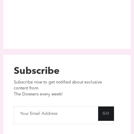
Subscribe
Subscribe now to get notified about exclusive
content from
The Dowsers every week!