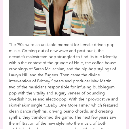
The ‘90s were an unstable moment for female-driven pop
music. Coming out of new wave and post-punk, the
decade’s mainstream pop struggled to find its true identity
within the context of the grunge of Hole, the coffee-house
croonings of Sarah McLachlan, and the hip-hop stylings of
Lauryn Hill and the Fugees. Then came the divine
intervention of Britney Spears and producer Max Martin,
two of the musicians responsible for infusing bubblegum
pop with the vitality and sugary veneer of pounding
Swedish house and electropop. With their provocative and
skirt-shakin’ single “...Baby One More Time,” which featured
clean dance rhythms, driving piano chords, and cresting
synths, they transformed the game. The next few years saw
the infiltration of the new style into the music of both