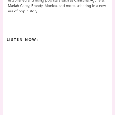
established and rising pop stars such as Christina Aguilera,
Mariah Carey, Brandy, Monica, and more, ushering in a new
era of pop history.
LISTEN NOW: