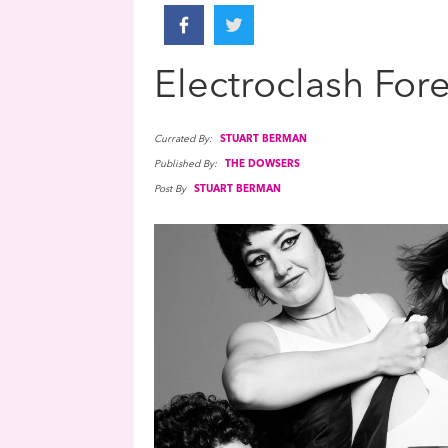
Electroclash For
Currated By:
STUART BERMAN
Published By:
THE DOWSERS
Post By
STUART BERMAN