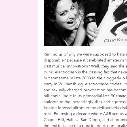
Remind us of why we were supposed to hate e
disposable? Because it celebrated amateurism
past musical innovations? Well, they said the s
punk, electroclash is the passing fad that ne
out sometime in late 2003 in the clogged-u
party in Williamsburg, electroclashs cocktail 
and sexually charged provocation has become
millennial indie.In its primordial late-90s sta
antidote to the increasingly slick and aggressi
fashion-forward affront to the deliberately dr
rock. Following a decade where A&R scouts we
Chapel Hill, Halifax, San Diego, and all poin
the first instance of a post-internet, non-loca