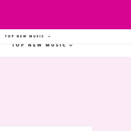
TOP NEW MUSIC
TOP NEW MUSIC