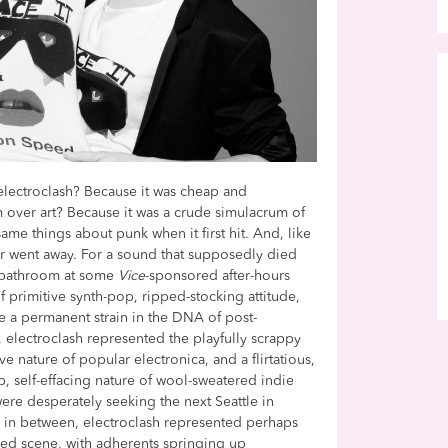
lectroclash? Because it was cheap and
 over art? Because it was a crude simulacrum of
ame things about punk when it first hit. And, like
ver went away. For a sound that supposedly died
p bathroom at some
Vice
-sponsored after-hours
of primitive synth-pop, ripped-stocking attitude,
 a permanent strain in the DNA of post-
te, electroclash represented the playfully scrappy
ve nature of popular electronica, and a flirtatious,
ab, self-effacing nature of wool-sweatered indie
re desperately seeking the next Seattle in
ts in between, electroclash represented perhaps
lized scene, with adherents springing up