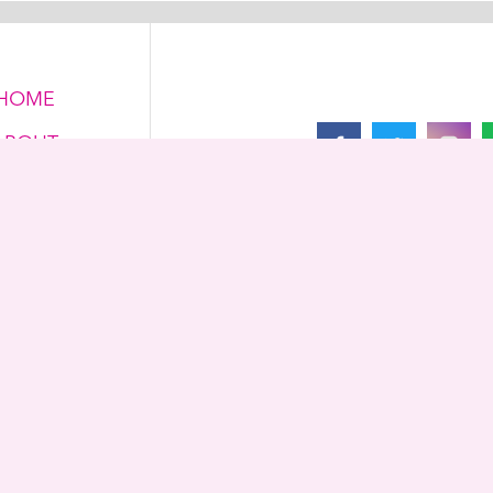
HOME
ABOUT
FOLLOW US ON
ONTACT