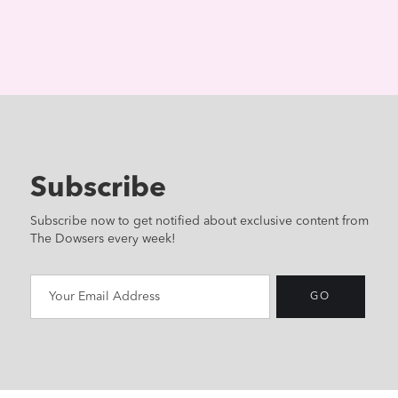
Subscribe
Subscribe now to get notified about exclusive content from
The Dowsers every week!