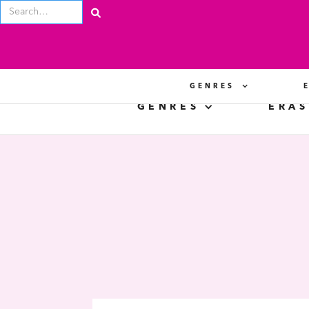
GENRES
GENRES
ERAS