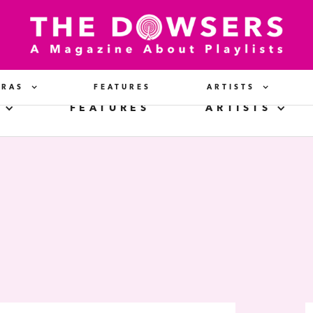
ERAS
FEATURES
ARTISTS
FEATURES
ARTISTS