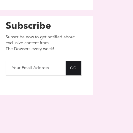
Subscribe
Subscribe now to get notified about
exclusive content from
The Dowsers every week!