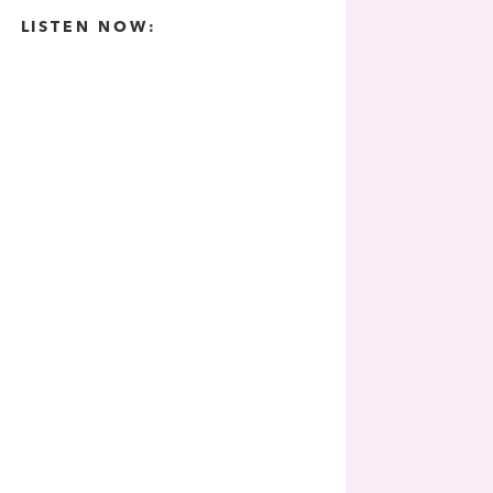
LISTEN NOW: