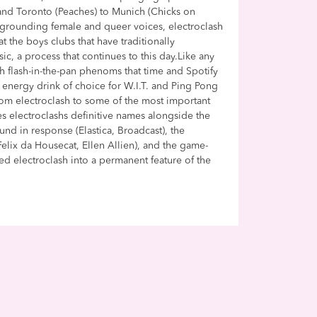
nd Toronto (Peaches) to Munich (Chicks on
egrounding female and queer voices, electroclash
at the boys clubs that have traditionally
c, a process that continues to this day.Like any
h flash-in-the-pan phenoms that time and Spotify
 energy drink of choice for W.I.T. and Ping Pong
from electroclash to some of the most important
iles electroclashs definitive names alongside the
nd in response (Elastica, Broadcast), the
lix da Housecat, Ellen Allien), and the game-
ted electroclash into a permanent feature of the