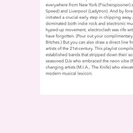
everywhere from New York (Fischerspooner) a
Speed) and Liverpool (Ladytron). And by for
initiated a crucial early step in chipping away 
dominated both indie rock and electronic musi
hyped-up movement, electroclash was rife wit
have forgotten. (Pour out your complimentary
Bitches.) But you can also draw a direct line 
artists of the 21st-century. This playlist comp
established bands that stripped down their sou
seasoned DJs who embraced the neon vibe (Fe
changing artists (M.I.A., The Knife) who eleva
modern musical lexicon.