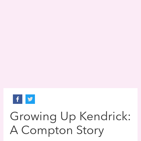
Growing Up Kendrick:
A Compton Story