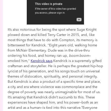
It’s also notorious for being the spot where Suge Knight
plowed down and killed Terry Carter in 2015, and, like
most things that have to do with Compton, its memory is
bittersweet for Kendrick. "Eight years old, walking home
from McNair Elementary. Dude was in the drive-thru
ordering his food, and homey ran up,
boom boom
—
smoked him,"
Kendrick says
.Kendrick is a supremely gifted
craftsman and storyteller. He is perhaps the greatest hip-hop
lyricist of his generation, and his songs touch on universal
themes of dislocation, spirituality, and personal integrity.
But Kendrick is also a product of a specific time and place,
a city and era where violence was commonplace and the
degree of poverty was nearly unimaginable for most of us.
It’s amazing that Kendrick didn’t succumb to this. These
experiences have shaped him, and his power—both as an
artist and as a human—is tied into this narrative.“Everyone