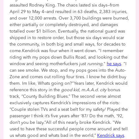
assaulted Rodney King. The chaos lasted six days—from
April 29 to May 4—and resulted in 63 deaths, 2,383 injuries,
and over 12,000 arrests. Over 3,700 buildings were burned,
either partially or completely destroyed, and damages
totalled over $1 billion. Eventually, the national guard was
shipped in to restore order, but those six days would scar
the community, in both big and small ways, for decades to
come.Kendrick was four when it went down. "I remember
riding with my pops down Bullis Road, and looking out the
window and seeing motherfuckers just
running,
"
he says
. "I
can see smoke. We stop, and my pops goes into the Auto-
Zone and comes out rolling four tires. I know he didnt buy
them. Im like, Whats going on?"Years later, Kendrick would
reference this story in the
good kid, m.A.A.d. city
bonus
track, “County Building Blues.” The second verse almost
exclusively captures Kendrick’s impressions of the riots:
“Couple stolen TVs and a seat belt for my safety/ Played the
passenger I think it’s five years after ’87/ Do the math, ‘92,
don’t you be lazy.”All of this nearly broke Kendrick. "We
used to have these successful people come around and tell
us whats good and whats bad in the world,”
Kendrick says
.