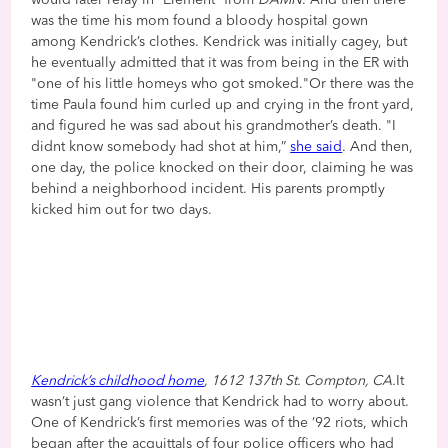
was the time his mom found a bloody hospital gown
among Kendrick’s clothes. Kendrick was initially cagey, but
he eventually admitted that it was from being in the ER with
"one of his little homeys who got smoked."Or there was the
time Paula found him curled up and crying in the front yard,
and figured he was sad about his grandmother’s death. "I
didnt know somebody had shot at him,”
she said
. And then,
one day, the police knocked on their door, claiming he was
behind a neighborhood incident. His parents promptly
kicked him out for two days.
Kendrick’s childhood home
, 1612 137th St. Compton, CA.
It
wasn’t just gang violence that Kendrick had to worry about.
One of Kendrick’s first memories was of the ’92 riots, which
began after the acquittals of four police officers who had