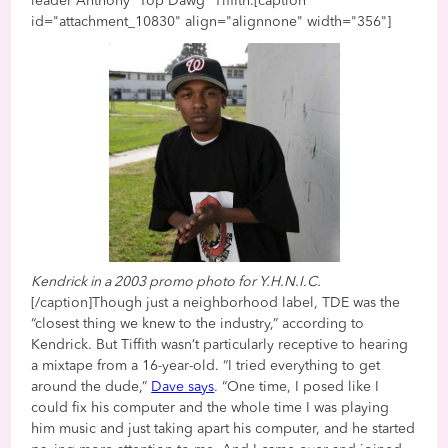
leader Anthony “Top Dawg” Tiffith.[caption
id="attachment_10830" align="alignnone" width="356"]
Kendrick in a 2003 promo photo for Y.H.N.I.C.
[/caption]Though just a neighborhood label, TDE was the
“closest thing we knew to the industry,” according to
Kendrick. But Tiffith wasn’t particularly receptive to hearing
a mixtape from a 16-year-old. “I tried everything to get
around the dude,”
Dave says
. “One time, I posed like I
could fix his computer and the whole time I was playing
him music and just taking apart his computer, and he started