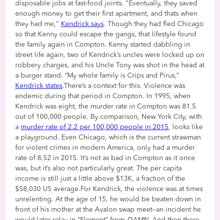
disposable jobs at fast-food joints. "Eventually, they saved
enough money to get their first apartment, and thats when
they had me,"
Kendrick says
. Though they had fled Chicago
so that Kenny could escape the gangs, that lifestyle found
the family again in Compton. Kenny started dabbling in
street life again, two of Kendrick’s uncles were locked up on
robbery charges, and his Uncle Tony was shot in the head at
a burger stand. “My whole family is Crips and Pirus,”
Kendrick states
.There’s a context for this. Violence was
endemic during that period in Compton. In 1995, when
Kendrick was eight, the murder rate in Compton was 81.5
out of 100,000 people. By comparison, New York City, with
a
murder rate of 2.2 per 100,000 people in 2015
, looks like
a playground. Even Chicago, which is the current strawman
for violent crimes in modern America, only had a murder
rate of 8.52 in 2015. It’s not as bad in Compton as it once
was, but it’s also not particularly great. The per capita
income is still just a little above $13K, a fraction of the
$58,030 US average.For Kendrick, the violence was at times
unrelenting. At the age of 15, he would be beaten down in
front of his mother at the Avalon swap meet—an incident he
would later relay in “Element” from
DAMN
. And then there