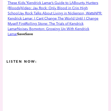
These Kids.”
Kendrick Lamar’s Guide to LA
Bounty Hunters
(Bloods)
Video: Jay Rock: Only Blood in Crip High
School
Jay Rock Talks About Living in Nickerson, Watts
NPR:
Kendrick Lamar: I Cant Change The World Until I Change
Myself First
Rolling Stone: The Trials of Kendrick
Lamar
Noisey Bompton: Growing Up With Kendrick
Lamar
SaveSave
LISTEN NOW: