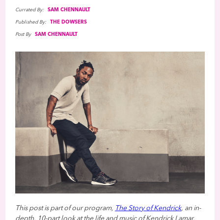
Currated By:
SAM CHENNAULT
Published By:
THE DOWSERS
Post By
SAM CHENNAULT
This post is part of our program,
The Story of Kendrick
, an in-
depth, 10-part look at the life and music of Kendrick Lamar.