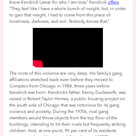
know Kendrick Lamar for who I am now,” Kendrick
offers
.
“They feel like I have a whole bunch of insight, but, in order
to gain that insight, I had to come from this place of
loneliness, darkness, and evil. Nobody knows that.”
The roots of this violence are very deep. His family’s gang
affiliations stretched back even before they moved to
Compton from Chicago in 1984, three years before
Kendrick was born. Kendrick’s father, Kenny Duckworth, was
raised in Robert Taylor Homes, a public housing project on
the south side of Chicago that was notorious for its gang
violence and poverty. During the 1970s, rival gang
members would throw objects from the top floor of the
buildings, intending to hit their rivals but frequently striking
children. And, at one point, 95 per cent of its residents