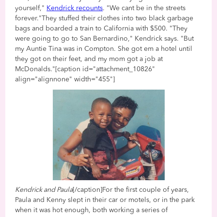
yourself,"
Kendrick recounts
. "We cant be in the streets
forever."They stuffed their clothes into two black garbage
bags and boarded a train to California with $500. "They
were going to go to San Bernardino," Kendrick says. "But
my Auntie Tina was in Compton. She got em a hotel until
they got on their feet, and my mom got a job at
McDonalds."[caption id="attachment_10826"
align="alignnone" width="455"]
Kendrick and Paula
[/caption]For the first couple of years,
Paula and Kenny slept in their car or motels, or in the park
when it was hot enough, both working a series of