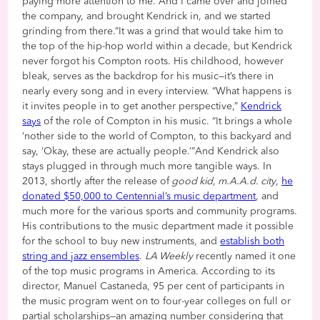
paying more attention to me. And I came over and joined
the company, and brought Kendrick in, and we started
grinding from there.”It was a grind that would take him to
the top of the hip-hop world within a decade, but Kendrick
never forgot his Compton roots. His childhood, however
bleak, serves as the backdrop for his music—it’s there in
nearly every song and in every interview. “What happens is
it invites people in to get another perspective,”
Kendrick
says
of the role of Compton in his music. “It brings a whole
‘nother side to the world of Compton, to this backyard and
say, ‘Okay, these are actually people.’”And Kendrick also
stays plugged in through much more tangible ways. In
2013, shortly after the release of
good kid, m.A.A.d. city
,
he
donated $50,000 to Centennial’s music department
, and
much more for the various sports and community programs.
His contributions to the music department made it possible
for the school to buy new instruments, and
establish both
string and jazz ensembles
.
LA Weekly
recently named it one
of the top music programs in America. According to its
director, Manuel Castaneda, 95 per cent of participants in
the music program went on to four-year colleges on full or
partial scholarships—an amazing number considering that