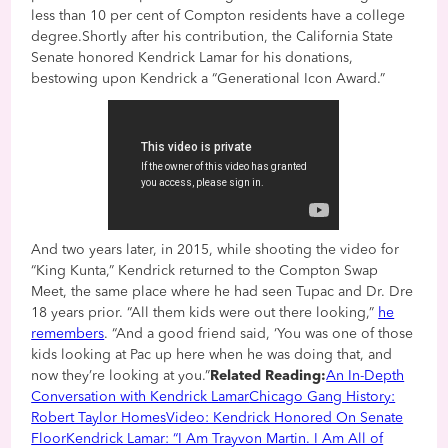
less than 10 per cent of Compton residents have a college
degree.Shortly after his contribution, the California State
Senate honored Kendrick Lamar for his donations,
bestowing upon Kendrick a “Generational Icon Award.”
And two years later, in 2015, while shooting the video for
“King Kunta,” Kendrick returned to the Compton Swap
Meet, the same place where he had seen Tupac and Dr. Dre
18 years prior. “All them kids were out there looking,”
he
remembers
. “And a good friend said, ‘You was one of those
kids looking at Pac up here when he was doing that, and
now they’re looking at you.”
Related Reading:
An In-Depth
Conversation with Kendrick Lamar
Chicago Gang History:
Robert Taylor Homes
Video: Kendrick Honored On Senate
Floor
Kendrick Lamar: “I Am Trayvon Martin. I Am All of