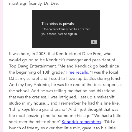
most significantly, Dr. Dre.
It was here, in 2003, that Kendrick met Dave Free, who
would go on to be Kendrick’s manager and president of
Top Dawg Entertainment. “Me and Kendrick go back since
the beginning of 10th grade,”
Free recalls
. “I was the local
DJ at my school and I used to have rap battles during lunch.
And my boy Antonio, he was like one of the best rappers at
the school. And he was telling me that he had this friend
that was the craziest. I was intrigued. I set up a makeshift
studio in my house… and I remember he had this line like,
‘I ship keys like a grand piano.’ And I just thought that was
the most amazing line for someone his age.”“We had a little
sock over the microphone”
Kendrick remembers
. “Did a
bunch of freestyles over that little mic, gave it to his little