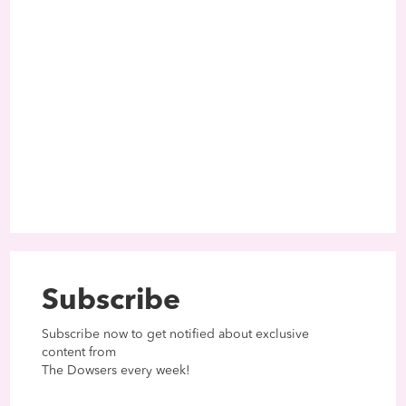
Subscribe
Subscribe now to get notified about exclusive
content from
The Dowsers every week!