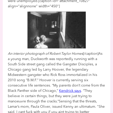
were unemployed.[caption id="attachment_10827"
align="alignnone" width="450"]
An interior photograph of Robert Taylor Homes
[/caption]As
a young man, Duckworth was reportedly running with a
South Side street gang called the Gangster Disciples, a
Chicago gang led by Larry Hoover, the legendary
Midwestern gangster who Rick Ross immortalized in his
2010 song “B.M.F.” Hoover is currently serving six
consecutive life sentences. “My parents don’t come from the
Black Panther side of Chicago,”
Kendrick says
. “They
believe in certain things, but they were just trying to
manoeuvre through the cracks.”Sensing that the threats,
Lamar’s mom, Paula Oliver, issued Kenny an ultimatum. "She
said, I cant fuck with you if you aint trying to better