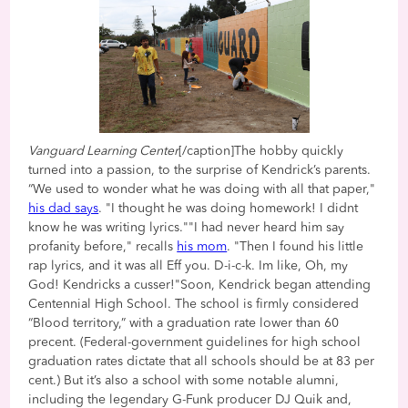
Vanguard Learning Center
[/caption]The hobby quickly
turned into a passion, to the surprise of Kendrick’s parents.
“We used to wonder what he was doing with all that paper,"
his dad says
. "I thought he was doing homework! I didnt
know he was writing lyrics.""I had never heard him say
profanity before," recalls
his mom
. "Then I found his little
rap lyrics, and it was all Eff you. D-i-c-k. Im like, Oh, my
God! Kendricks a cusser!"Soon, Kendrick began attending
Centennial High School. The school is firmly considered
“Blood territory,” with a graduation rate lower than 60
precent. (Federal-government guidelines for high school
graduation rates dictate that all schools should be at 83 per
cent.) But it’s also a school with some notable alumni,
including the legendary G-Funk producer DJ Quik and,