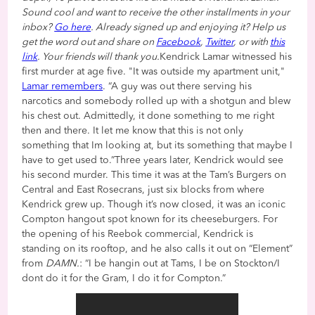
Sound cool and want to receive the other installments in your
inbox?
Go here
. Already signed up and enjoying it? Help us
get the word out and share on
Facebook
,
Twitter
, or with
this
link
. Your friends will thank you.
Kendrick Lamar witnessed his
first murder at age five. "It was outside my apartment unit,"
Lamar remembers
. “A guy was out there serving his
narcotics and somebody rolled up with a shotgun and blew
his chest out. Admittedly, it done something to me right
then and there. It let me know that this is not only
something that Im looking at, but its something that maybe I
have to get used to.”Three years later, Kendrick would see
his second murder. This time it was at the Tam’s Burgers on
Central and East Rosecrans, just six blocks from where
Kendrick grew up. Though it’s now closed, it was an iconic
Compton hangout spot known for its cheeseburgers. For
the opening of his Reebok commercial, Kendrick is
standing on its rooftop, and he also calls it out on “Element”
from
DAMN.
: “I be hangin out at Tams, I be on Stockton/I
dont do it for the Gram, I do it for Compton.”