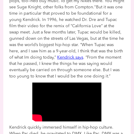
pops, too—hed buy music. Id get my Nikes there. You might
see Suge Knight, other folks from Compton."But it was one
time in particular that proved to be foundational for a
young Kendrick. In 1996, he watched Dr. Dre and Tupac
film their video for the remix of “California Love” at the
swap meet. Just a few months later, Tupac would be killed,
gunned down on the streets of Las Vegas, but at the time he
was the world’s biggest hip-hop star. “When Tupac was
here, and I saw him as a 9-year-old, I think that was the birth
of what Im doing today,”
Kendrick says
. “From the moment
that he passed, I knew the things he was saying would
eventually be carried on through someone else. But I was
too young to know that I would be the one doing it.”
Kendrick quickly immersed himself in hip-hop culture.
When Pac died, he gravitated to DMX. Like Pac, DMX was a