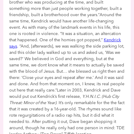
brother who was producing at the time, and built
something more than just people working together, built a
friendship, built a brotherhood over the years.”Around the
same time, Kendrick would have another life-changing
event. As with many of the landmark events in his life, this
one is rooted in violence. “It was a situation, an altercation
that happened. One of the homies got popped,”
Kendrick
says
. “And, [afterwards], we was walking the side parking lot,
and this older lady walked up to us and asked us, ‘Was we
saved?’ We believed in God and everything, but at the
same time, we dont know what it means to actually be saved
with the blood of Jesus. But… she blessed us right then and
there: ‘Close your eyes and repeat after me.’ And it was said
and done. And from that moment on, I knew, its real people
out here that really care.”Later in 2003, Kendrick and Dave
would put out Kendrick’s first release,
Y.H.N.I.C. (Hub City
Threat: Minor of the Year)
. It’s only remarkable for the the fact
that it was created by a 16-year-old. The rhymes sound like
rote regurgitations of a radio rap hits, but it did what it
needed to. After putting it out, Dave began shopping it
around, though he really only had one person in mind: TDE