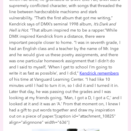
supremely conflicted character, with songs that threaded the
line between hardscrabble machismo and stark
vulnerability. “That’s the first album that got me writing,”
Kendrick says of DMX’s seminal 1998 album,
It’s Dark and
Hell is Hot
. “That album inspired me to be a rapper.”While
DMX inspired Kendrick from a distance, there were
important people closer to home. “I was in seventh grade, I
had an English class and a teacher by the name of Mr. Inge
and he would give us these poetry assignments, and there
was one particular homework assignment that I didn’t do
and I said to myself, ‘When I get to school I’m going to
write it as fast as possible’, and I did,”
Kendrick remembers
of his time at Vanguard Learning Center. “I had like 10
minutes until I had to turn it in, so I did it and I turned it in.
Later that day, he was passing out the grades and I was
looking at my friends going, ‘Man, I got a D, I got a C,’ and I
looked at it and it was an ‘A.’ From that moment on, I knew I
had a gift to put words together and draw my inspiration
out on a piece of paper.”[caption id="attachment_10825"
align="alignnone" width="636"]