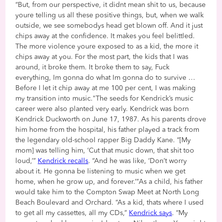
“But, from our perspective, it didnt mean shit to us, because
youre telling us all these positive things, but, when we walk
outside, we see somebodys head get blown off. And it just
chips away at the confidence. It makes you feel belittled.
The more violence youre exposed to as a kid, the more it
chips away at you. For the most part, the kids that I was
around, it broke them. It broke them to say, Fuck
everything, Im gonna do what Im gonna do to survive …
Before I let it chip away at me 100 per cent, I was making
my transition into music."The seeds for Kendrick’s music
career were also planted very early. Kendrick was born
Kendrick Duckworth on June 17, 1987. As his parents drove
him home from the hospital, his father played a track from
the legendary old-school rapper Big Daddy Kane. “[My
mom] was telling him, ‘Cut that music down, that shit too
loud,’”
Kendrick recalls
. “And he was like, ‘Don’t worry
about it. He gonna be listening to music when we get
home, when he grow up, and forever.’”As a child, his father
would take him to the Compton Swap Meet at North Long
Beach Boulevard and Orchard. “As a kid, thats where I used
to get all my cassettes, all my CDs,”
Kendrick says
. “My