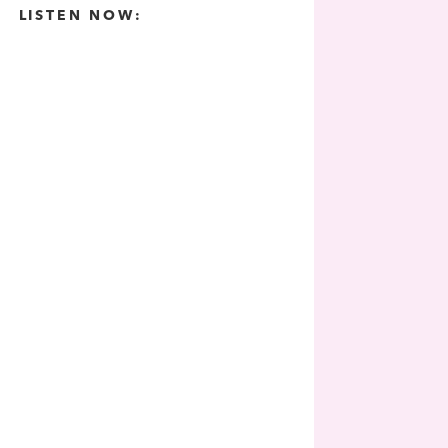
LISTEN NOW: