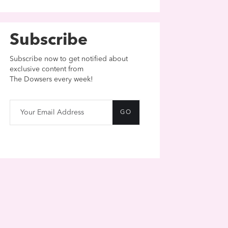
Subscribe
Subscribe now to get notified about
exclusive content from
The Dowsers every week!