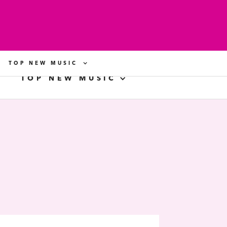
TOP NEW MUSIC
TOP NEW MUSIC