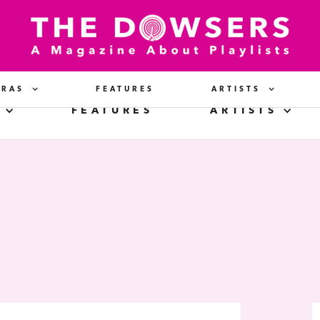
ERAS
FEATURES
ARTISTS
FEATURES
ARTISTS