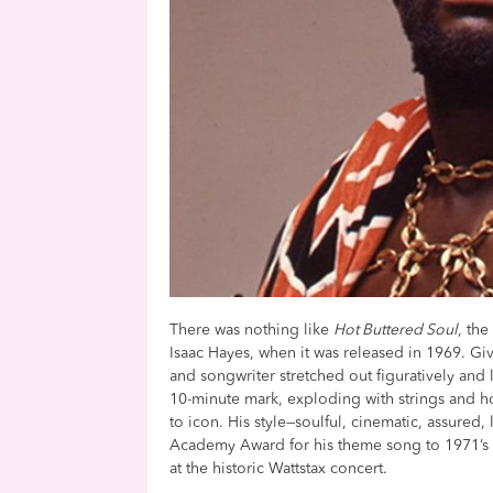
There was nothing like
Hot Buttered Soul
, th
Isaac Hayes, when it was released in 1969. Gi
and songwriter stretched out figuratively and li
10-minute mark, exploding with strings and ho
to icon. His style—soulful, cinematic, assure
Academy Award for his theme song to 1971’
at the historic Wattstax concert.