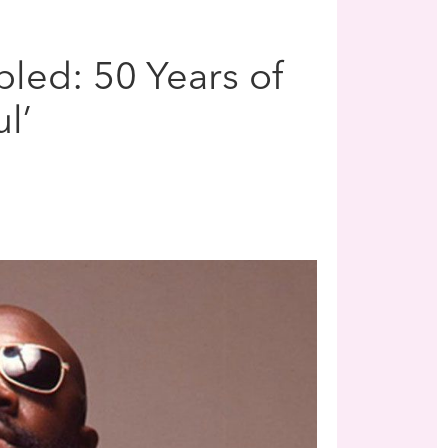
led: 50 Years of
l’