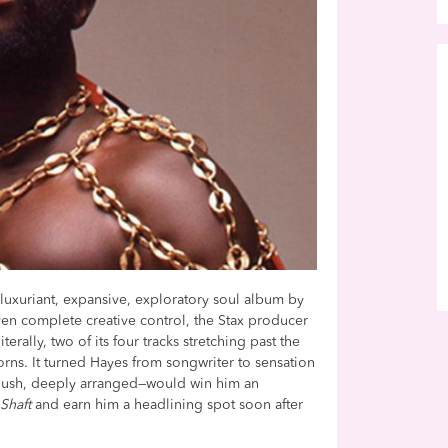
e luxuriant, expansive, exploratory soul album by
ven complete creative control, the Stax producer
terally, two of its four tracks stretching past the
rns. It turned Hayes from songwriter to sensation
d, lush, deeply arranged—would win him an
s
Shaft
and earn him a headlining spot soon after