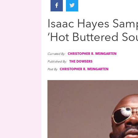
Isaac Hayes Samp
‘Hot Buttered Sou
Currated By:
CHRISTOPHER R. WEINGARTEN
Published By:
THE DOWSERS
Post By
CHRISTOPHER R. WEINGARTEN