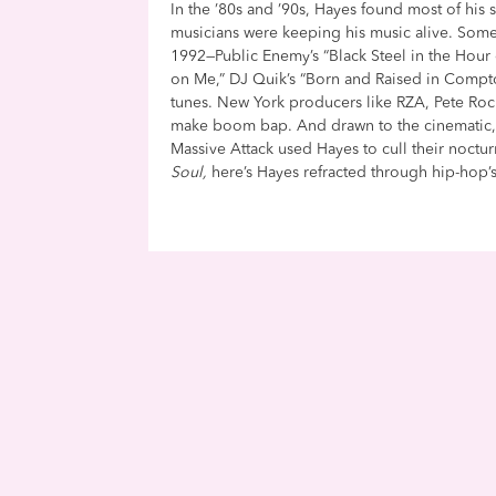
In the ’80s and ’90s, Hayes found most of his 
musicians were keeping his music alive. Som
1992—Public Enemy’s “Black Steel in the Hour 
on Me,” DJ Quik’s “Born and Raised in Compt
tunes. New York producers like RZA, Pete Roc
make boom bap. And drawn to the cinematic, ’9
Massive Attack used Hayes to cull their noctu
Soul,
here’s Hayes refracted through hip-hop’s