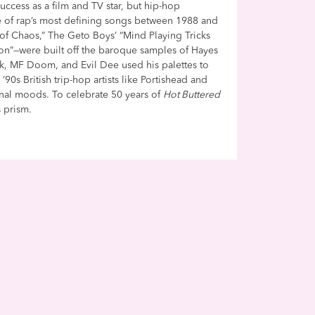
success as a film and TV star, but hip-hop
e of rap’s most defining songs between 1988 and
of Chaos,” The Geto Boys’ “Mind Playing Tricks
on”—were built off the baroque samples of Hayes
k, MF Doom, and Evil Dee used his palettes to
0s British trip-hop artists like Portishead and
rnal moods. To celebrate 50 years of
Hot Buttered
 prism.