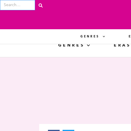
GENRES
GENRES
ERAS