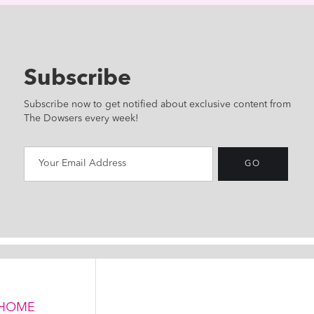
Subscribe
Subscribe now to get notified about exclusive content from
The Dowsers every week!
HOME