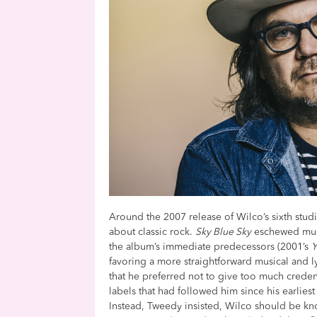
Around the 2007 release of Wilco’s sixth stu
about classic rock.
Sky Blue Sky
eschewed much
the album’s immediate predecessors (2001’s
Y
favoring a more straightforward musical and lyr
that he preferred not to give too much creden
labels that had followed him since his earlie
Instead, Tweedy insisted, Wilco should be kno