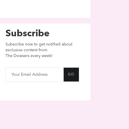
Subscribe
Subscribe now to get notified about
exclusive content from
The Dowsers every week!