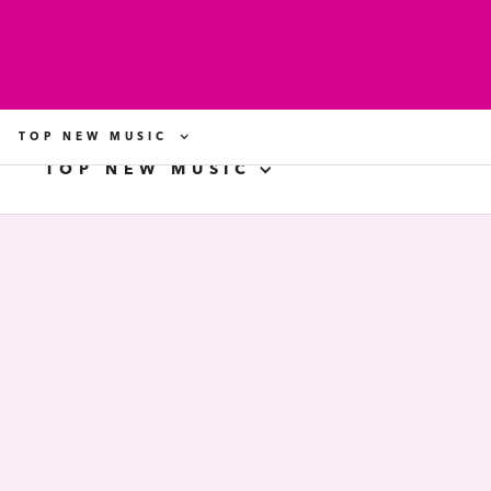
TOP NEW MUSIC
TOP NEW MUSIC