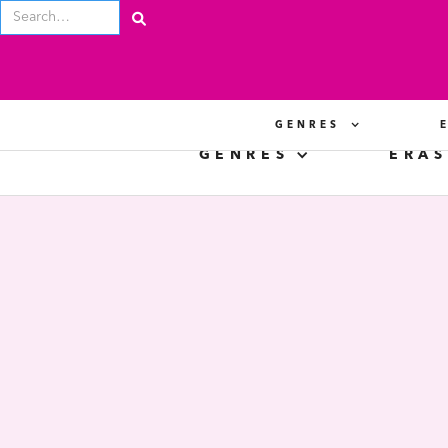
GENRES
GENRES
ERAS