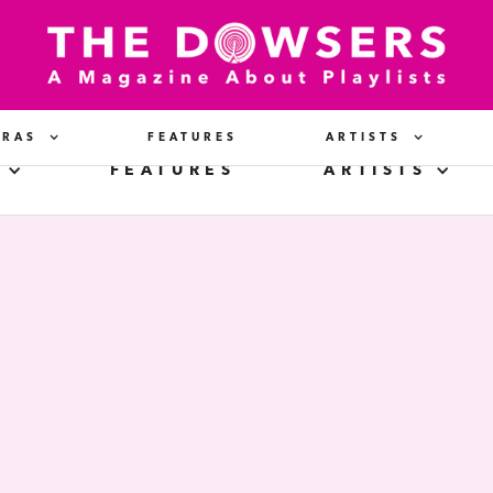
ERAS
FEATURES
ARTISTS
FEATURES
ARTISTS