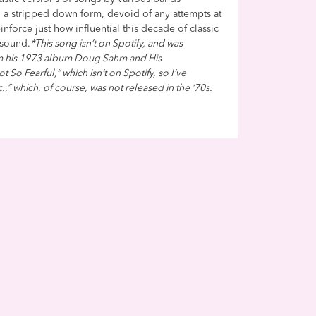
in a stripped down form, devoid of any attempts at
nforce just how influential this decade of classic
 sound.
*This song isn’t on Spotify, and was
om his 1973 album Doug Sahm and His
 So Fearful,” which isn’t on Spotify, so I’ve
c.,” which, of course, was not released in the ‘70s.