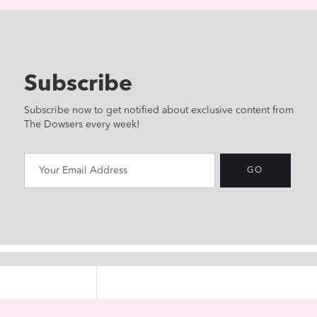
Subscribe
Subscribe now to get notified about exclusive content from
The Dowsers every week!
HOME