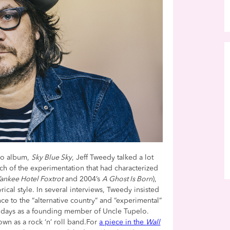
dio album,
Sky Blue Sky
, Jeff Tweedy talked a lot
 of the experimentation that had characterized
ankee Hotel Foxtrot
and 2004’s
A Ghost Is Born
),
ical style. In several interviews, Tweedy insisted
ce to the “alternative country” and “experimental”
st days as a founding member of Uncle Tupelo.
wn as a rock ‘n’ roll band.For
a piece in the
Wall