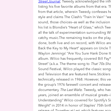
Street Journal
, Tweedy acknowledged the infl
listing his five favorite albums from that era. T
from that article, wherein Tweedy confesses he
style and claims The Clash’s “Train In Vain” 
sound, those choices—as well as the inclusio
his list is Blondie’s “Heart of Glass,” which T
all the talk of experimentation surrounding
catchy music.The remaining tracks on the pla
done, both live and on record, with Wilco a
Back the Key to My Heart” appears on Uncle 
Waylon Jennings’ “Are You Sure Hank Done It 
album. Wilco has frequently covered Bill Fay** 
Street” (a.k.a. The theme song to
That ‘70s Sh
Sound Festival, Wilco played the classic son
and Television that are featured here.Stickle
technically released in 1968. However, this v
the group’s 1976 farewell concert and released
documentary
The Last Waltz
. Tweedy, who has
years, joined an ensemble of musical greats—
Understanding” Wilco covered for Spotify’s Si
Weight” in 2014 in honor of Staples’ 75th bir
release of
Together at Last
, which features ac