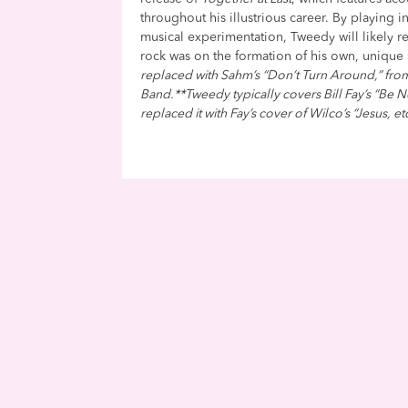
throughout his illustrious career. By playing 
musical experimentation, Tweedy will likely rei
rock was on the formation of his own, unique
replaced with Sahm’s “Don’t Turn Around,” fr
Band.**Tweedy typically covers Bill Fay’s “Be Not
replaced it with Fay’s cover of Wilco’s “Jesus, et