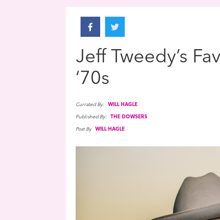
Jeff Tweedy’s Fa
‘70s
Currated By:
WILL HAGLE
Published By:
THE DOWSERS
Post By
WILL HAGLE