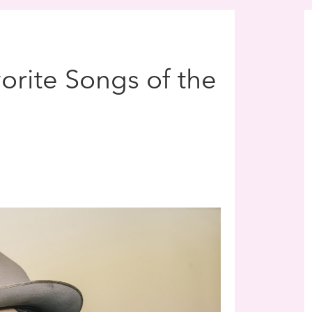
vorite Songs of the