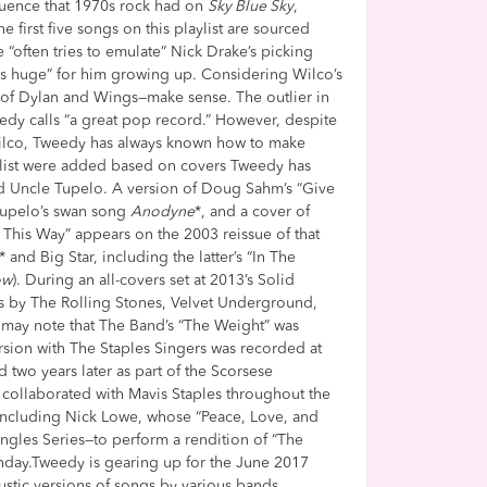
uence that 1970s rock had on
Sky Blue Sky
,
he first five songs on this playlist are sourced
 “often tries to emulate” Nick Drake’s picking
“was huge” for him growing up. Considering Wilco’s
n of Dylan and Wings—make sense. The outlier in
weedy calls “a great pop record.” However, despite
 Wilco, Tweedy has always known how to make
ylist were added based on covers Tweedy has
nd Uncle Tupelo. A version of Doug Sahm’s “Give
Tupelo’s swan song
Anodyne
*, and a cover of
This Way” appears on the 2003 reissue of that
and Big Star, including the latter’s “In The
ow
). During an all-covers set at 2013’s Solid
gs by The Rolling Stones, Velvet Underground,
rs may note that The Band’s “The Weight” was
ersion with The Staples Singers was recorded at
 two years later as part of the Scorsese
 collaborated with Mavis Staples throughout the
including Nick Lowe, whose “Peace, Love, and
ngles Series—to perform a rendition of “The
thday.Tweedy is gearing up for the June 2017
oustic versions of songs by various bands