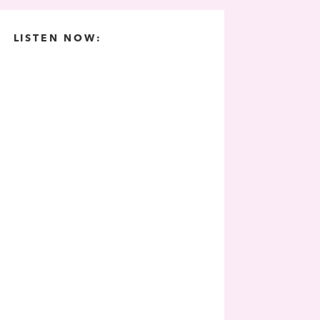
LISTEN NOW: