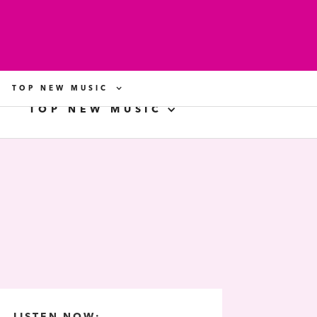
TOP NEW MUSIC
TOP NEW MUSIC
LISTEN NOW: