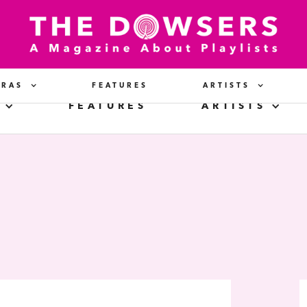
ERAS
FEATURES
ARTISTS
FEATURES
ARTISTS