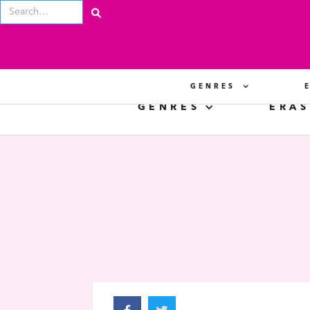
GENRES
GENRES
ERAS