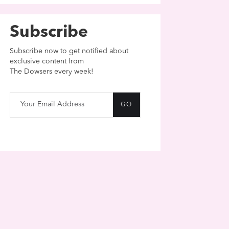
Subscribe
Subscribe now to get notified about
exclusive content from
The Dowsers every week!