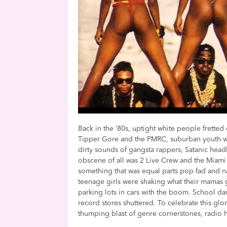
Back in the ’80s, uptight white people fretted 
Tipper Gore and the PMRC, suburban youth 
dirty sounds of gangsta rappers, Satanic hea
obscene of all was 2 Live Crew and the Miami
something that was equal parts pop fad and n
teenage girls were shaking what their mamas g
parking lots in cars with the boom. School da
record stores shuttered. To celebrate this glo
thumping blast of genre cornerstones, radio h