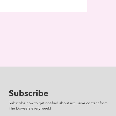
Subscribe
Subscribe now to get notified about exclusive content from
The Dowsers every week!