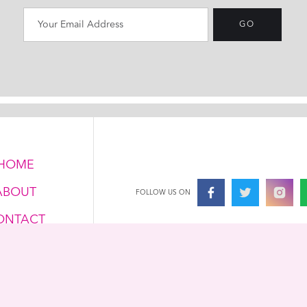
HOME
ABOUT
FOLLOW US ON
ONTACT