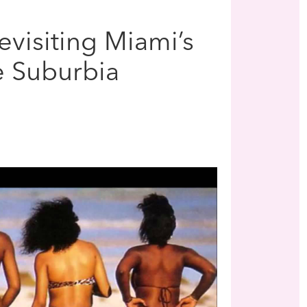
visiting Miami’s
e Suburbia