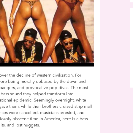
over the decline of western civilization. For
were being morally debased by the down and
dbangers, and provocative pop divas. The most
 bass sound they helped transform into
ational epidemic. Seemingly overnight, white
ave them, while their brothers cruised strip mall
nces were cancelled, musicians arrested, and
riously obscene time in America, here is a bass-
its, and lost nuggets.