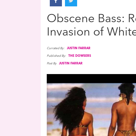
Obscene Bass: Re
Invasion of Whit
Currated By:
JUSTIN FARRAR
Published By:
THE DOWSERS
Post By
JUSTIN FARRAR