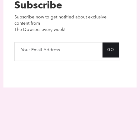
Subscribe
Subscribe now to get notified about exclusive
content from
The Dowsers every week!