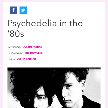
Psychedelia in the
’80s
Currated By:
JUSTIN FARRAR
Published By:
THE DOWSERS
Post By
JUSTIN FARRAR