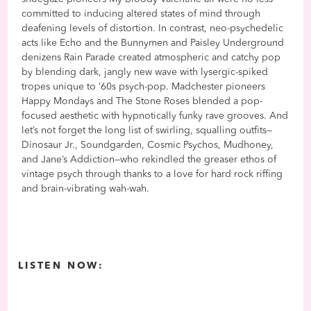
committed to inducing altered states of mind through
deafening levels of distortion. In contrast, neo-psychedelic
acts like Echo and the Bunnymen and Paisley Underground
denizens Rain Parade created atmospheric and catchy pop
by blending dark, jangly new wave with lysergic-spiked
tropes unique to ’60s psych-pop. Madchester pioneers
Happy Mondays and The Stone Roses blended a pop-
focused aesthetic with hypnotically funky rave grooves. And
let’s not forget the long list of swirling, squalling outfits—
Dinosaur Jr., Soundgarden, Cosmic Psychos, Mudhoney,
and Jane’s Addiction—who rekindled the greaser ethos of
vintage psych through thanks to a love for hard rock riffing
and brain-vibrating wah-wah.
LISTEN NOW: