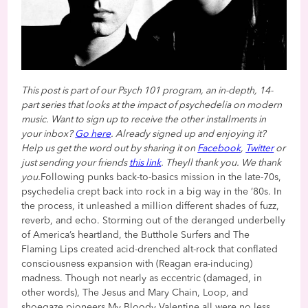
This post is part of our Psych 101 program, an in-depth, 14-
part series that looks at the impact of psychedelia on modern
music. Want to sign up to receive the other installments in
your inbox?
Go here
. Already signed up and enjoying it?
Help us get the word out by sharing it on
Facebook
,
Twitter
or
just sending your friends
this link
. Theyll thank you. We thank
you.
Following punks back-to-basics mission in the late-70s,
psychedelia crept back into rock in a big way in the ’80s. In
the process, it unleashed a million different shades of fuzz,
reverb, and echo. Storming out of the deranged underbelly
of America’s heartland, the Butthole Surfers and The
Flaming Lips created acid-drenched alt-rock that conflated
consciousness expansion with (Reagan era-inducing)
madness. Though not nearly as eccentric (damaged, in
other words), The Jesus and Mary Chain, Loop, and
shoegaze pioneers My Bloody Valentine all were no less