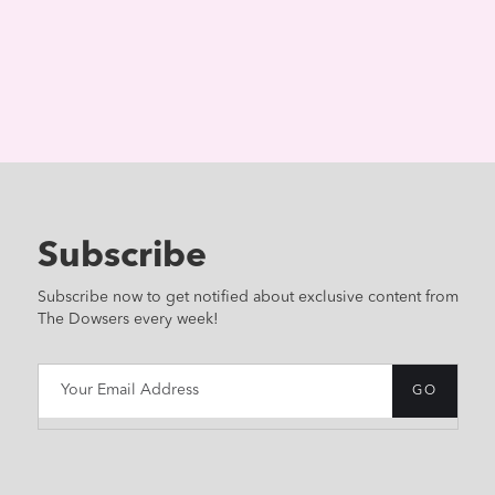
Subscribe
Subscribe now to get notified about exclusive content from
The Dowsers every week!