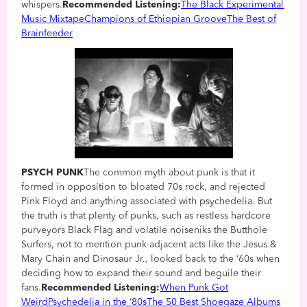
whispers.
Recommended Listening:
The Black Experimental
Music Mixtape
Champions of Ethiopian Groove
The Best of
Brainfeeder
PSYCH PUNK
The common myth about punk is that it
formed in opposition to bloated 70s rock, and rejected
Pink Floyd and anything associated with psychedelia. But
the truth is that plenty of punks, such as restless hardcore
purveyors Black Flag and volatile noiseniks the Butthole
Surfers, not to mention punk-adjacent acts like the Jesus &
Mary Chain and Dinosaur Jr., looked back to the ‘60s when
deciding how to expand their sound and beguile their
fans.
Recommended Listening:
When Punk Got
Weird
Psychedelia in the ‘80s
The 50 Best Shoegaze Albums