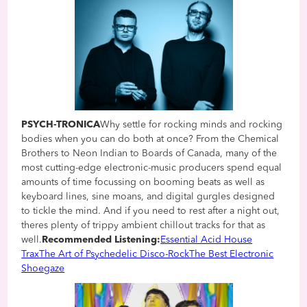
PSYCH-TRONICA
Why settle for rocking minds and rocking
bodies when you can do both at once? From the Chemical
Brothers to Neon Indian to Boards of Canada, many of the
most cutting-edge electronic-music producers spend equal
amounts of time focussing on booming beats as well as
keyboard lines, sine moans, and digital gurgles designed
to tickle the mind. And if you need to rest after a night out,
theres plenty of trippy ambient chillout tracks for that as
well.
Recommended Listening:
Essential Acid House
Trax
The Art of Psychedelic Disco-Rock
The Best Electronic
Shoegaze