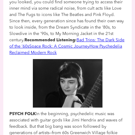
you looked, you could find someone trying to access their
inner mind via some radical noise, from cult acts like Love
and The Fugs to icons like The Beatles and Pink Floyd.
Since then, every generation since has found their own way
to look inside, from the Dream Syndicate in the ’80s, to
Slowdive in the ’90s, to My Morning Jacket in the 21st
century.
Recommended Listening:
Bad Trips: The Dark Side
of the ‘60s
Space Rock: A Cosmic Journey
How Psychedelia
Reclaimed Modern Rock
PSYCH FOLK
In the beginning, psychedelic music was
associated with guitar gods like Jimi Hendrix and waves of
feedback. But that big bang was soon followed by
generations of artists—from 60s Greenwich Village folkie