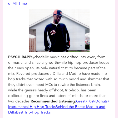
of All Time
PSYCH RAP
Psychedelic music has drifted into every form
of music, and since any worthwhile hip-hop producer keeps
their ears open, its only natural that it’s became part of the
mix. Revered producers J Dilla and Madlib have made hip-
hop tracks that oozed with so much mood and shimmer that
they didnt even need MCs to rewire the listeners brain,
while the genre’s heady offshoot, trip-hop, has been
obliterating genre lines and listeners’ minds for more than
two decades.
Recommended Listening:
Great (Post-Donuts)
Instrumental Hip-Hop Tracks
Behind the Beats: Madlib and
Dilla
Best Trip-Hop Tracks