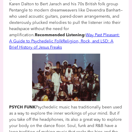
Karen Dalton to Bert Jansch and his 70s British folk group
Pentangle to modern dreamweavers like Devendra Banhart—
who used acoustic guitars, pared-down arrangements, and
dexterously plucked melodies to pull the listener into their
headspace without the need for
amplification.
Recommended Listening:
Way Past Pleasant:
A Guide to Psychedelic Folk
Religion, Rock, and LSD: A
Brief History of Jesus Freaks
PSYCH FUNK
Psychedelic music has traditionally been used
as a way to explore the inner workings of your mind. But if
you take off the headphones, its also a great way to explore
your body on the dance floor. Soul, funk and R&B have a
long tradition of making music that rocks the hips and the