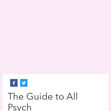
The Guide to All
Psych