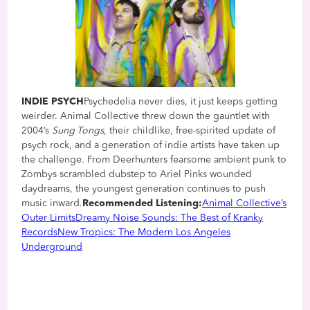
INDIE PSYCH
Psychedelia never dies, it just keeps getting
weirder. Animal Collective threw down the gauntlet with
2004’s
Sung Tongs
, their childlike, free-spirited update of
psych rock, and a generation of indie artists have taken up
the challenge. From Deerhunters fearsome ambient punk to
Zombys scrambled dubstep to Ariel Pinks wounded
daydreams, the youngest generation continues to push
music inward.
Recommended Listening:
Animal Collective’s
Outer Limits
Dreamy Noise Sounds: The Best of Kranky
Records
New Tropics: The Modern Los Angeles
Underground