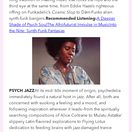
third eye at the same time, from Eddie Hazels righteous
riffing on Funkadelic’s
Cosmic Slop
to Dâm-Funks alien
synth-funk bangers.
Recommended Listening:
A Deeper
Shade of Psych Soul
The Afrofuturist Impulse in Music
Into
the Nite: Synth-Funk Fantasias
PSYCH JAZZ
At its mid-’60s moment of origin, psychedelia
immediately found a natural host in jazz. After all, both are
concerned with evoking a feeling and a mood, and
following inspiration wherever it leads—from the spiritually
searching compositions of Alice Coltrane to Mulatu Astatke’
slippery Latin-flavored explorations to Flying Lotus
dedication to feeding brains with jazz-damaged trance