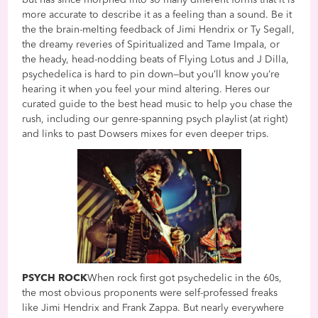
more accurate to describe it as a feeling than a sound. Be it
the the brain-melting feedback of Jimi Hendrix or Ty Segall,
the dreamy reveries of Spiritualized and Tame Impala, or
the heady, head-nodding beats of Flying Lotus and J Dilla,
psychedelica is hard to pin down—but you’ll know you’re
hearing it when you feel your mind altering. Heres our
curated guide to the best head music to help you chase the
rush, including our genre-spanning psych playlist (at right)
and links to past Dowsers mixes for even deeper trips.
PSYCH ROCK
When rock first got psychedelic in the 60s,
the most obvious proponents were self-professed freaks
like Jimi Hendrix and Frank Zappa. But nearly everywhere