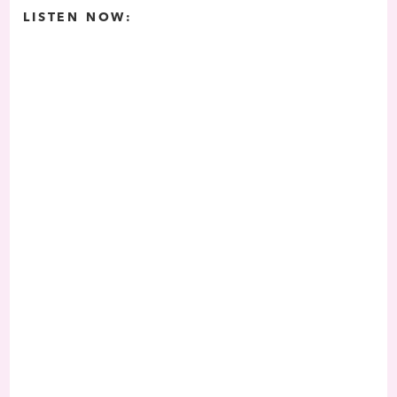
LISTEN NOW: