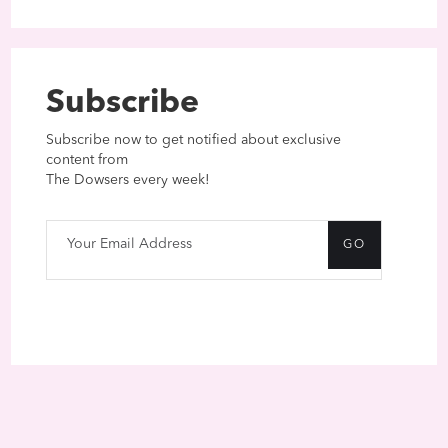
Subscribe
Subscribe now to get notified about exclusive
content from
The Dowsers every week!