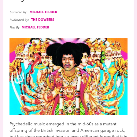
Currated By:
MICHAEL TEDDER
Published By:
THE DOWSERS
Post By
MICHAEL TEDDER
Psychedelic music emerged in the mid-60s as a mutant
offspring of the British Invasion and American garage rock,
but has since morphed into so many different forms that it is