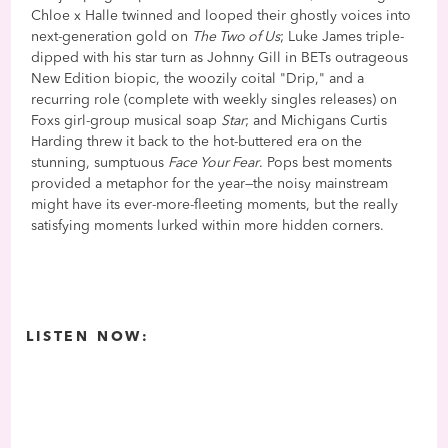
Chloe x Halle twinned and looped their ghostly voices into
next-generation gold on
The Two of Us
; Luke James triple-
dipped with his star turn as Johnny Gill in BETs outrageous
New Edition biopic, the woozily coital "Drip," and a
recurring role (complete with weekly singles releases) on
Foxs girl-group musical soap
Star
; and Michigans Curtis
Harding threw it back to the hot-buttered era on the
stunning, sumptuous
Face Your Fear
. Pops best moments
provided a metaphor for the year—the noisy mainstream
might have its ever-more-fleeting moments, but the really
satisfying moments lurked within more hidden corners.
LISTEN NOW: