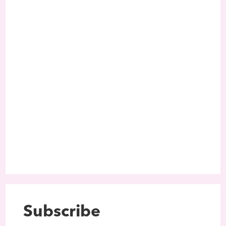
Subscribe