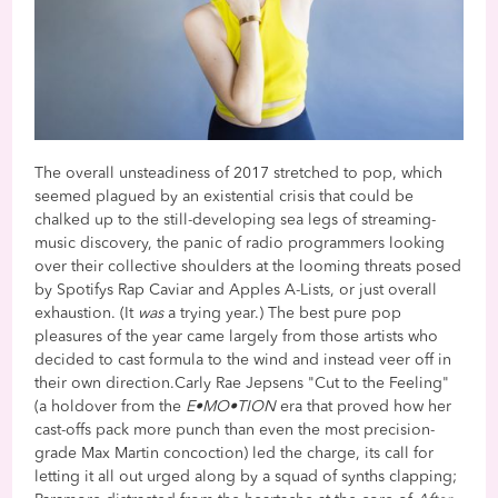
The overall unsteadiness of 2017 stretched to pop, which
seemed plagued by an existential crisis that could be
chalked up to the still-developing sea legs of streaming-
music discovery, the panic of radio programmers looking
over their collective shoulders at the looming threats posed
by Spotifys Rap Caviar and Apples A-Lists, or just overall
exhaustion. (It
was
a trying year.) The best pure pop
pleasures of the year came largely from those artists who
decided to cast formula to the wind and instead veer off in
their own direction.Carly Rae Jepsens "Cut to the Feeling"
(a holdover from the
E•MO•TION
era that proved how her
cast-offs pack more punch than even the most precision-
grade Max Martin concoction) led the charge, its call for
letting it all out urged along by a squad of synths clapping;