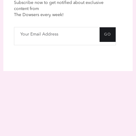
Subscribe now to get notified about exclusive
content from
The Dowsers every week!