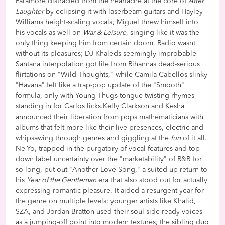
Paramore distracted from the heartache at the core of
After
Laughter
by eclipsing it with laserbeam guitars and Hayley
Williams height-scaling vocals; Miguel threw himself into
his vocals as well on
War & Leisure
, singing like it was the
only thing keeping him from certain doom. Radio wasnt
without its pleasures; DJ Khaleds seemingly improbable
Santana interpolation got life from Rihannas dead-serious
flirtations on "Wild Thoughts," while Camila Cabellos slinky
"Havana" felt like a trap-pop update of the "Smooth"
formula, only with Young Thugs tongue-twisting rhymes
standing in for Carlos licks.Kelly Clarkson and Kesha
announced their liberation from pops mathematicians with
albums that felt more like their live presences, electric and
whipsawing through genres and giggling at the
fun
of it all.
Ne-Yo, trapped in the purgatory of vocal features and top-
down label uncertainty over the "marketability" of R&B for
so long, put out "Another Love Song," a suited-up return to
his
Year of the Gentleman
era that also stood out for actually
expressing romantic pleasure. It aided a resurgent year for
the genre on multiple levels: younger artists like Khalid,
SZA, and Jordan Bratton used their soul-side-ready voices
as a jumping-off point into modern textures; the sibling duo