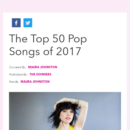
The Top 50 Pop
Songs of 2017
Currated By:
MAURA JOHNSTON
Published By:
THE DOWSERS
Post By
MAURA JOHNSTON