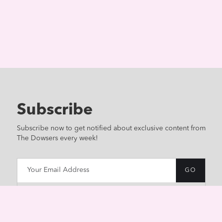
Subscribe
Subscribe now to get notified about exclusive content from
The Dowsers every week!