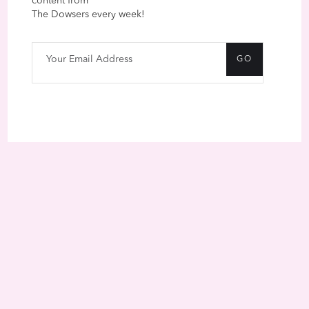
content from
The Dowsers every week!