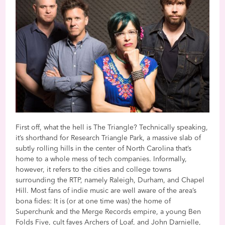
First off, what the hell is The Triangle? Technically speaking,
it’s shorthand for Research Triangle Park, a massive slab of
subtly rolling hills in the center of North Carolina that’s
home to a whole mess of tech companies. Informally,
however, it refers to the cities and college towns
surrounding the RTP, namely Raleigh, Durham, and Chapel
Hill. Most fans of indie music are well aware of the area’s
bona fides: It is (or at one time was) the home of
Superchunk and the Merge Records empire, a young Ben
Folds Five, cult faves Archers of Loaf, and John Darnielle,