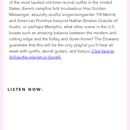
of the most lauded old-time revival outfits in the United
States, there’s campfire folk troubadour Hiss Golden
Messenger, absurdly soulful singer/songwriter Tift Merritt,
and American Primitive banjoist Nathan Bowles.Outside of
Austin, or perhaps Memphis, what other scene in the U.S.
boasts such an amazing balance between the modern and
cutting edge and the folksy and down-home? The Dowsers
guarantee that this will be the only playlist you’ll hear all
week with synths, atonal guitars, and banjos.
Click here to
follow this playlist on Spotify.
LISTEN NOW: