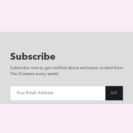
Subscribe
Subscribe now to get notified about exclusive content from
The Dowsers every week!