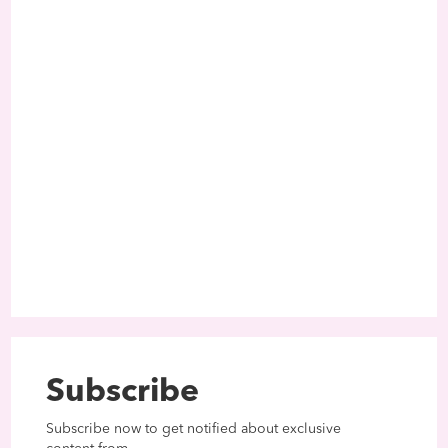
Subscribe
Subscribe now to get notified about exclusive