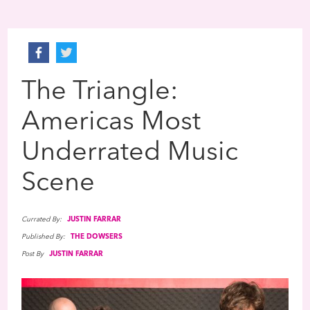
The Triangle:
Americas Most
Underrated Music
Scene
Currated By:
JUSTIN FARRAR
Published By:
THE DOWSERS
Post By
JUSTIN FARRAR