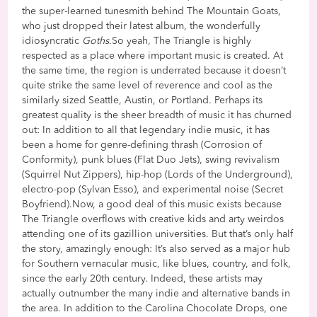
the super-learned tunesmith behind The Mountain Goats,
who just dropped their latest album, the wonderfully
idiosyncratic
Goths
.So yeah, The Triangle is highly
respected as a place where important music is created. At
the same time, the region is underrated because it doesn’t
quite strike the same level of reverence and cool as the
similarly sized Seattle, Austin, or Portland. Perhaps its
greatest quality is the sheer breadth of music it has churned
out: In addition to all that legendary indie music, it has
been a home for genre-defining thrash (Corrosion of
Conformity), punk blues (Flat Duo Jets), swing revivalism
(Squirrel Nut Zippers), hip-hop (Lords of the Underground),
electro-pop (Sylvan Esso), and experimental noise (Secret
Boyfriend).Now, a good deal of this music exists because
The Triangle overflows with creative kids and arty weirdos
attending one of its gazillion universities. But that’s only half
the story, amazingly enough: It’s also served as a major hub
for Southern vernacular music, like blues, country, and folk,
since the early 20th century. Indeed, these artists may
actually outnumber the many indie and alternative bands in
the area. In addition to the Carolina Chocolate Drops, one