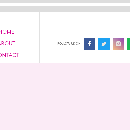
HOME
ABOUT
FOLLOW US ON
ONTACT