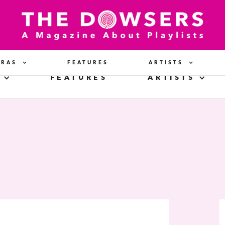
ERAS
FEATURES
ARTISTS
FEATURES
ARTISTS