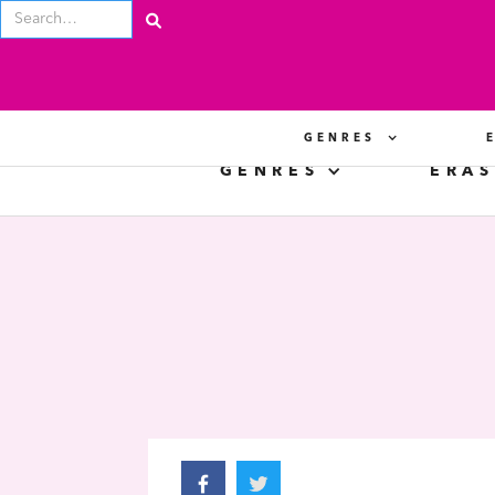
GENRES
GENRES
ERAS