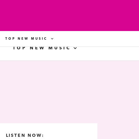
TOP NEW MUSIC
TOP NEW MUSIC
LISTEN NOW: