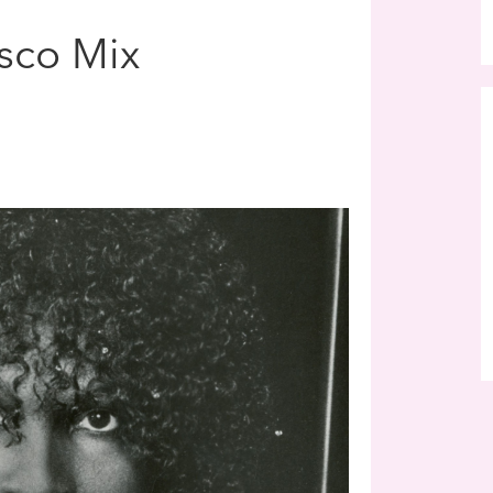
sco Mix