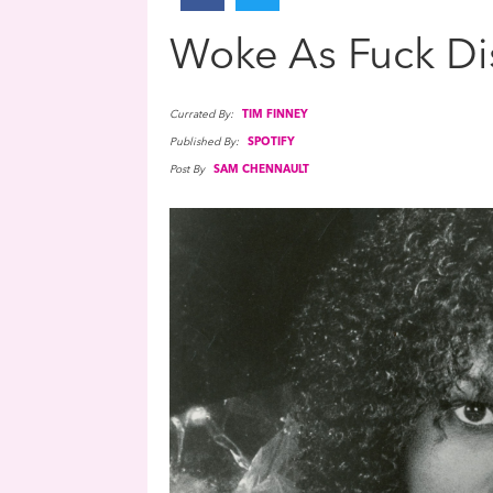
Woke As Fuck Di
Currated By:
TIM FINNEY
Published By:
SPOTIFY
Post By
SAM CHENNAULT