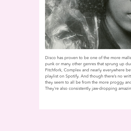
Disco has proven to be one of the more malle
punk or many other genres that sprung up duri
Pitchfork, Complex and nearly everywhere betw
playlist on Spotify. And though there’s no writ
they seem to all be from the more proggy an
They’re also consistently jaw-dropping amazi