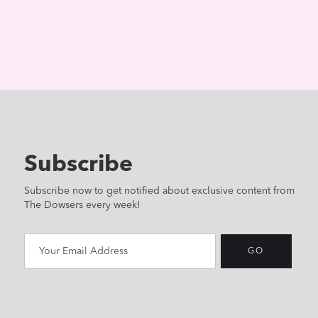
Subscribe
Subscribe now to get notified about exclusive content from
The Dowsers every week!