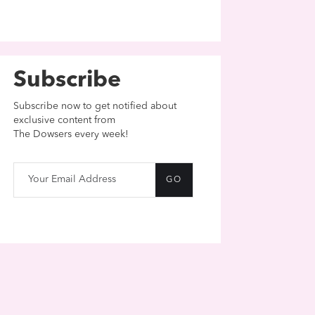
Subscribe
Subscribe now to get notified about
exclusive content from
The Dowsers every week!