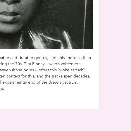
able and durable genres, certainly more so than
ng the 70s. Tim Finney -- who’s written for
een those poles -- offers this “woke as fuck”
ten context for this, and the tracks span decades,
d experimental end of the disco spectrum.
ng.