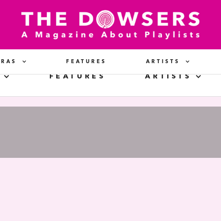
ERAS
FEATURES
ARTISTS
FEATURES
ARTISTS