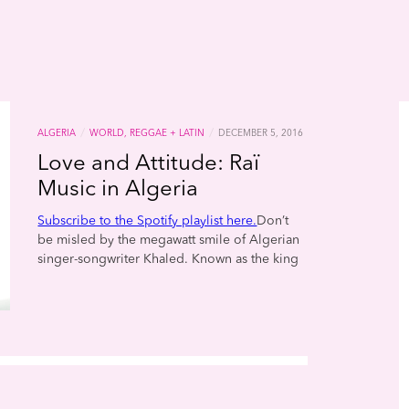
/
/
ALGERIA
WORLD, REGGAE + LATIN
DECEMBER 5, 2016
Love and Attitude: Raï
Music in Algeria
Subscribe to the Spotify playlist here.
Don’t
be misled by the megawatt smile of Algerian
singer-songwriter Khaled. Known as the king
of raï, his songs are as provocative as they are
joyful. Raï (which means “opinion” or “point of
view” in Arabic) first blossomed in the 1970s
and ’80s in the rowdy cabarets of Oran, a port
city on the coast of the Mediterranean. As the
music gained in popularity, a pioneering
record producer named Rachid Baba-Ahmed