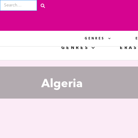
GENRES
GENRES
ERAS
Algeria