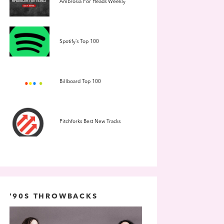
Ambrosia For Heads Weekly
Spotify’s Top 100
Billboard Top 100
Pitchforks Best New Tracks
'90S THROWBACKS