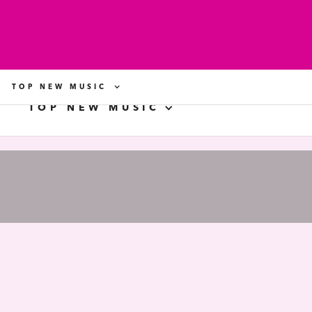
TOP NEW MUSIC
TOP NEW MUSIC