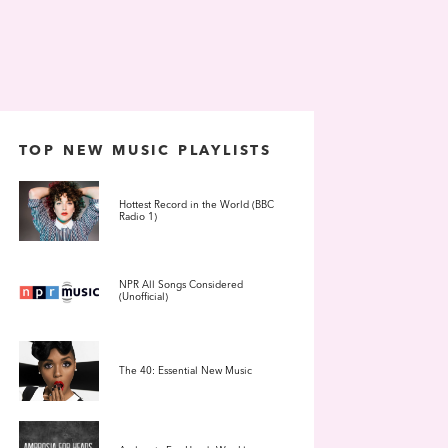
TOP NEW MUSIC PLAYLISTS
Hottest Record in the World (BBC
Radio 1)
NPR All Songs Considered
(Unofficial)
The 40: Essential New Music