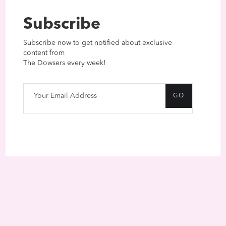
Subscribe
Subscribe now to get notified about exclusive
content from
The Dowsers every week!