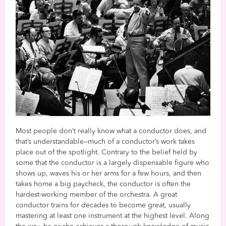
Most people don’t really know what a conductor does, and
that’s understandable—much of a conductor’s work takes
place out of the spotlight. Contrary to the belief held by
some that the conductor is a largely dispensable figure who
shows up, waves his or her arms for a few hours, and then
takes home a big paycheck, the conductor is often the
hardest-working member of the orchestra. A great
conductor trains for decades to become great, usually
mastering at least one instrument at the highest level. Along