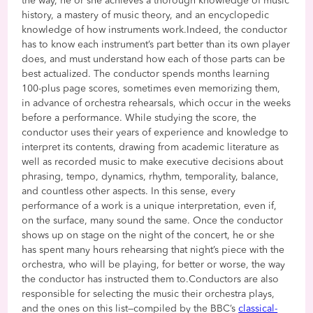
the way, he or she achieves a thorough knowledge of music
history, a mastery of music theory, and an encyclopedic
knowledge of how instruments work.Indeed, the conductor
has to know each instrument’s part better than its own player
does, and must understand how each of those parts can be
best actualized. The conductor spends months learning
100-plus page scores, sometimes even memorizing them,
in advance of orchestra rehearsals, which occur in the weeks
before a performance. While studying the score, the
conductor uses their years of experience and knowledge to
interpret its contents, drawing from academic literature as
well as recorded music to make executive decisions about
phrasing, tempo, dynamics, rhythm, temporality, balance,
and countless other aspects. In this sense, every
performance of a work is a unique interpretation, even if,
on the surface, many sound the same. Once the conductor
shows up on stage on the night of the concert, he or she
has spent many hours rehearsing that night’s piece with the
orchestra, who will be playing, for better or worse, the way
the conductor has instructed them to.Conductors are also
responsible for selecting the music their orchestra plays,
and the ones on this list—compiled by the BBC’s
classical-