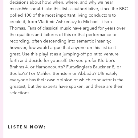
decisions about how, when, where, and why we hear
music.We should take this list as authoritative, since the BBC
polled 100 of the most important living conductors to
create it, from Vladimir Ashkenazy to Michael Tilson
Thomas. Fans of classical music have argued for years over
the qualities and failures of this or that performance or
recording, often descending into semantic insanity;
however, few would argue that anyone on this list isn’t
great. Use this playlist as a jumping-off point to venture
forth and decide for yourself: Do you prefer Kleiber’s
Brahms 4, or Harnoncourt’s? Furtwängler’s Bruckner 8, or
Boulez’s? For Mahler: Bernstein or Abbado? Ultimately
everyone has their own opinion of which conductor is the
greatest, but the experts have spoken, and these are their
selections.
LISTEN NOW: