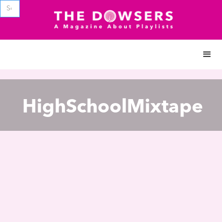
HighSchoolMixtape