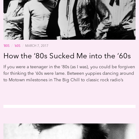
/
/
’80S
’60S
MARCH 7, 2017
How the ‘80s Sucked Me into the ‘60s
If you were a teenager in the ‘80s (as I was), you could be forgiven
for thinking the ‘60s were lame. Between yuppies dancing around
to Motown milestones in The Big Chill to classic rock radio’s
ossification of a couple dozen hippie-era hits (whose ubiquity
proved that familiarity does indeed breed contempt), any right-
thinking young person was bound to eschew the Aquarian age in
search of greener pastures. Most likely, you gravitated toward the
bright, gleaming light beckoning from the New Wave/post-punk
realm, where everything seemed fresh and vibrant.But as I
discovered pretty quickly into my obsession with college radio—
and contemporary chronicles like Trouser Press, New York Rocker,
and Creem—punk’s tabula rasa/year zero ideal didn’t hold much