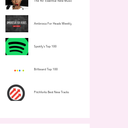
The 40: Essential New Music
Ambrosia For Heads Weekly
Spotify’s Top 100
Billboard Top 100
Pitchforks Best New Tracks