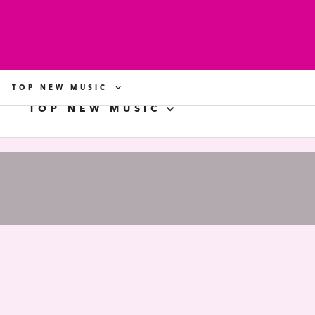
TOP NEW MUSIC
TOP NEW MUSIC