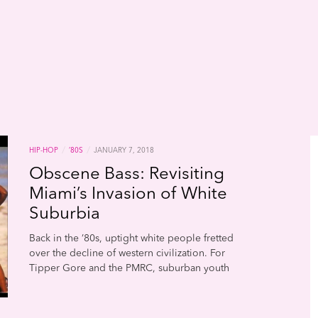
/
/
HIP-HOP
’80S
JANUARY 7, 2018
Obscene Bass: Revisiting
Miami’s Invasion of White
Suburbia
Back in the ’80s, uptight white people fretted
over the decline of western civilization. For
Tipper Gore and the PMRC, suburban youth
were being morally debased by the down
and dirty sounds of gangsta rappers, Satanic
headbangers, and provocative pop divas.