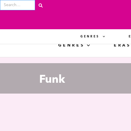
GENRES
GENRES
ERAS
Funk