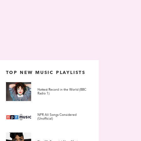
TOP NEW MUSIC PLAYLISTS
Hottest Record in the World (BBC
Radio 1)
NPR All Songs Considered
(Unofficial)