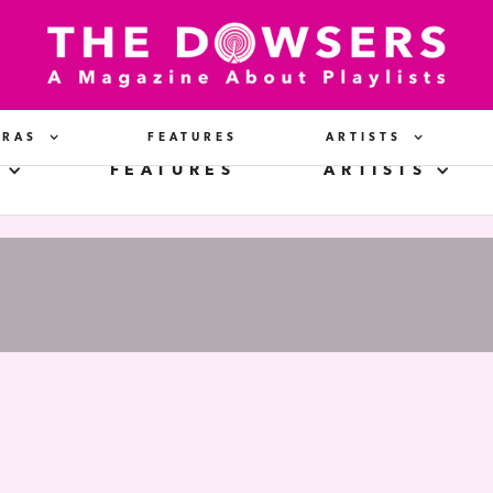
ERAS
FEATURES
ARTISTS
FEATURES
ARTISTS